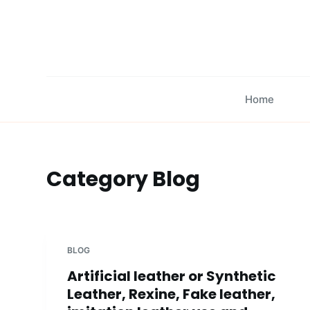
S
k
i
p
t
Home
o
c
o
n
Category
Blog
t
e
n
t
BLOG
Artificial leather or Synthetic
Leather, Rexine, Fake leather,