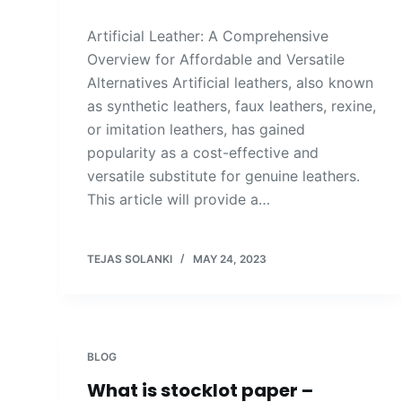
Artificial Leather: A Comprehensive
Overview for Affordable and Versatile
Alternatives Artificial leathers, also known
as synthetic leathers, faux leathers, rexine,
or imitation leathers, has gained
popularity as a cost-effective and
versatile substitute for genuine leathers.
This article will provide a…
TEJAS SOLANKI
MAY 24, 2023
BLOG
What is stocklot paper –