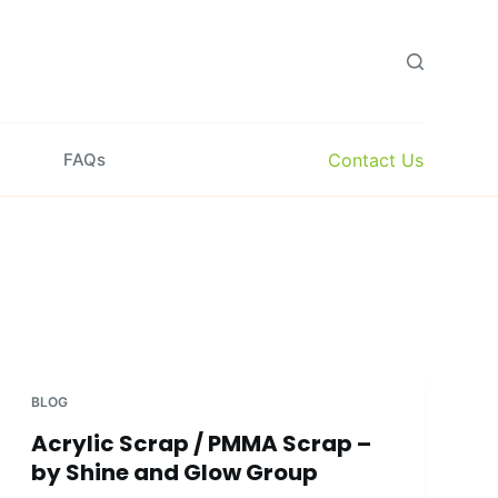
Contact Us
FAQs
BLOG
Acrylic Scrap / PMMA Scrap –
by Shine and Glow Group