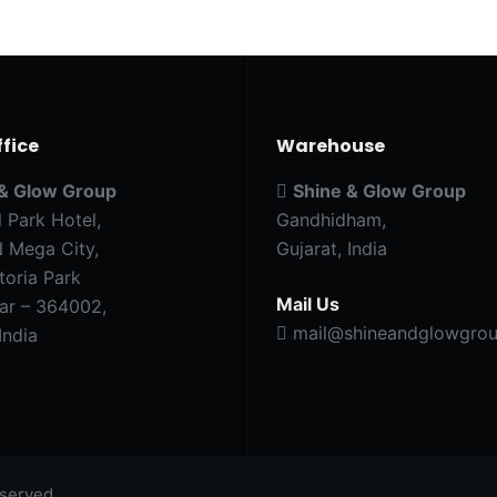
fice
Warehouse
 & Glow Group
Shine & Glow Group
l Park Hotel,
Gandhidham,
 Mega City,
Gujarat, India
toria Park
Mail Us
ar – 364002,
mail@shineandglowgrou
India
served.