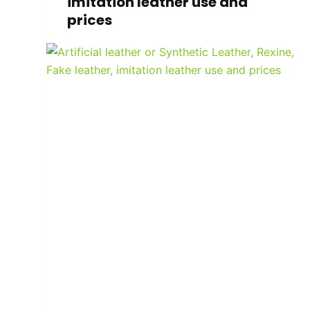
imitation leather use and
prices