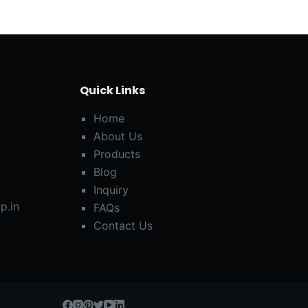
Quick Links
Home
About Us
Products
Blog
Inquiry
p.in
FAQs
Contact Us