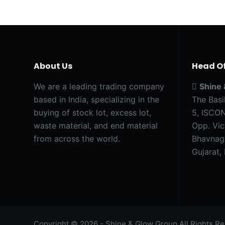
About Us
Head Of
We are a leading trading company
Shine
based in India, specializing in the
The Basi
buying of stock lot, excess lot,
5, ISCON
waste material, and end material
Opp. Vic
from across the world.
Bhavnag
Gujarat, 
Copyright © 2026 - Shine & Glow Group All Rights Re