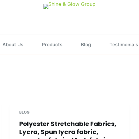
About Us
Products
Blog
Testimonials
BLOG
Polyester Stretchable Fabrics,
Lycra, Spun lycra fabric,