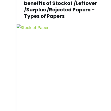
benefits of Stockot /Leftover
/Surplus /Rejected Papers –
Types of Papers