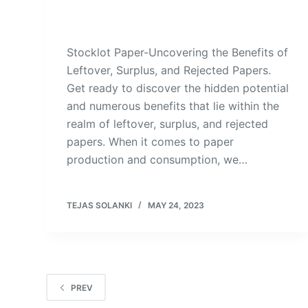
Stocklot Paper-Uncovering the Benefits of
Leftover, Surplus, and Rejected Papers.
Get ready to discover the hidden potential
and numerous benefits that lie within the
realm of leftover, surplus, and rejected
papers. When it comes to paper
production and consumption, we…
TEJAS SOLANKI
MAY 24, 2023
PREV