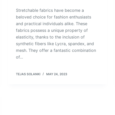
Stretchable fabrics have become a
beloved choice for fashion enthusiasts
and practical individuals alike. These
fabrics possess a unique property of
elasticity, thanks to the inclusion of
synthetic fibers like Lycra, spandex, and
mesh. They offer a fantastic combination
of…
TEJAS SOLANKI
MAY 24, 2023