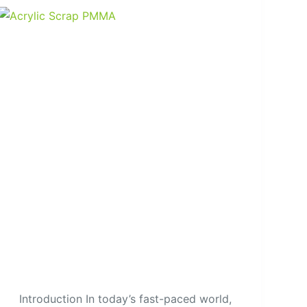
Introduction In today’s fast-paced world,