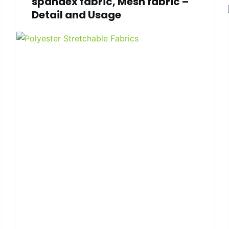
spandex fabric, Mesh fabric –
Detail and Usage