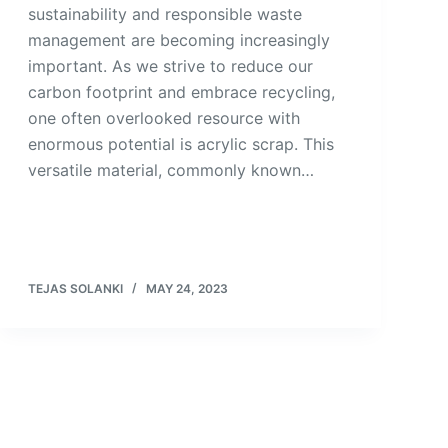
sustainability and responsible waste
management are becoming increasingly
important. As we strive to reduce our
carbon footprint and embrace recycling,
one often overlooked resource with
enormous potential is acrylic scrap. This
versatile material, commonly known…
TEJAS SOLANKI
MAY 24, 2023