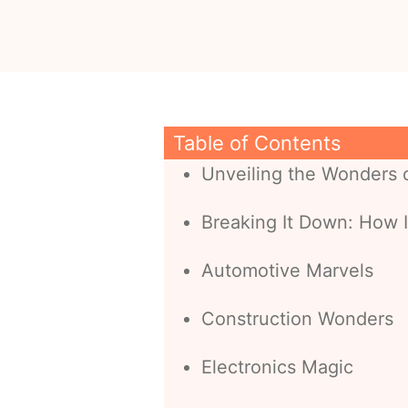
Table of Contents
Unveiling the Wonders o
Breaking It Down: How I
Automotive Marvels
Construction Wonders
Electronics Magic