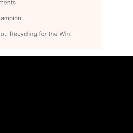
ements
hampion
t: Recycling for the Win!