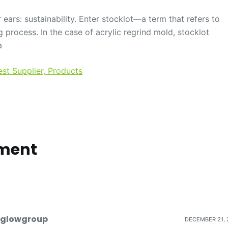
 ears: sustainability. Enter stocklot—a term that refers to
 process. In the case of acrylic regrind mold, stocklot
a
est Supplier, Products
ment
dglowgroup
DECEMBER 21, 2