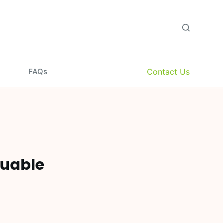
Contact Us
FAQs
luable