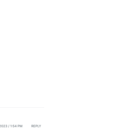
023 / 1:54 PM
REPLY