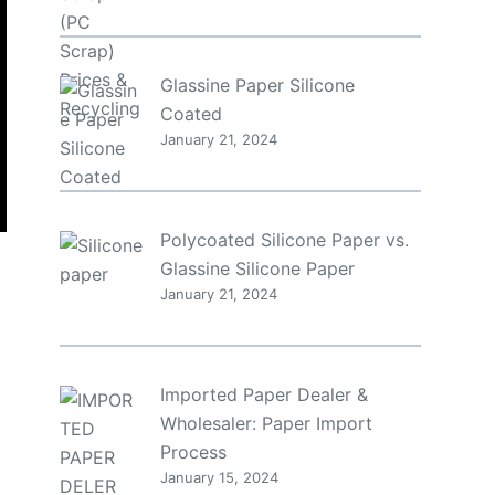
Glassine Paper Silicone
Coated
January 21, 2024
Polycoated Silicone Paper vs.
Glassine Silicone Paper
January 21, 2024
a
Imported Paper Dealer &
Wholesaler: Paper Import
Process
January 15, 2024