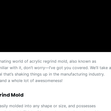
inating world of acrylic regrind mold, also known as
liar with it, don’t worry—I’ve got you covered. We’ll take 
al that’s shaking things up in the manufacturing industry.
 and a whole lot of awesomeness!
grind Mold
, easily molded into any shape or size, and possesses