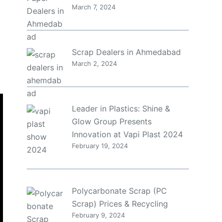
March 7, 2024
Scrap Dealers in Ahmedabad
March 2, 2024
Leader in Plastics: Shine &
Glow Group Presents
Innovation at Vapi Plast 2024
February 19, 2024
Polycarbonate Scrap (PC
Scrap) Prices & Recycling
February 9, 2024