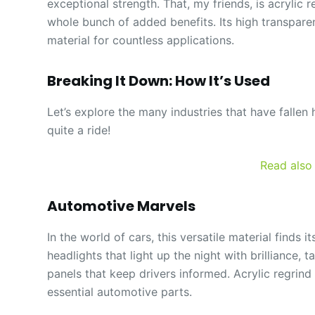
exceptional strength. That, my friends, is acrylic r
whole bunch of added benefits. Its high transparen
material for countless applications.
Breaking It Down: How It’s Used
Let’s explore the many industries that have fallen
quite a ride!
Read also
Automotive Marvels
In the world of cars, this versatile material finds
headlights that light up the night with brilliance, 
panels that keep drivers informed. Acrylic regrin
essential automotive parts.