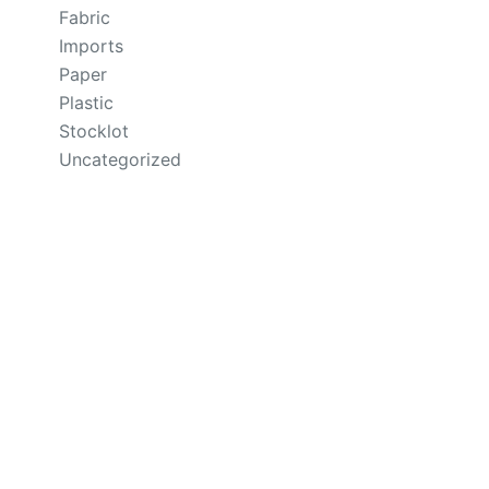
Fabric
Imports
Paper
Plastic
Stocklot
Uncategorized