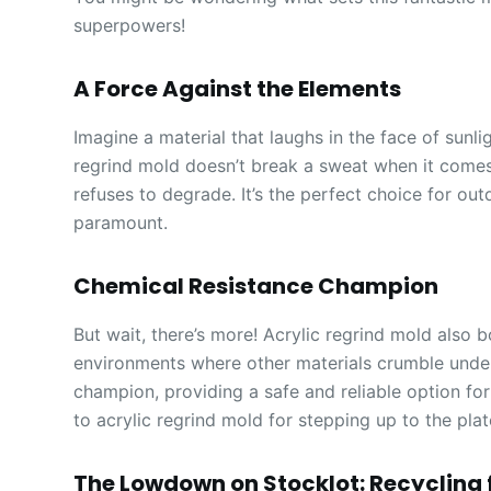
superpowers!
A Force Against the Elements
Imagine a material that laughs in the face of sunli
regrind mold doesn’t break a sweat when it comes 
refuses to degrade. It’s the perfect choice for ou
paramount.
Chemical Resistance Champion
But wait, there’s more! Acrylic regrind mold also 
environments where other materials crumble under th
champion, providing a safe and reliable option for
to acrylic regrind mold for stepping up to the plat
The Lowdown on Stocklot: Recycling f