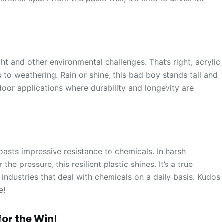
ght and other environmental challenges. That’s right, acrylic
to weathering. Rain or shine, this bad boy stands tall and
tdoor applications where durability and longevity are
boasts impressive resistance to chemicals. In harsh
e pressure, this resilient plastic shines. It’s a true
 industries that deal with chemicals on a daily basis. Kudos
e!
or the Win!