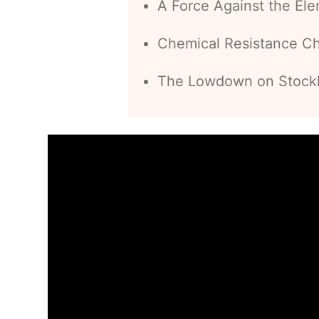
A Force Against the El
Chemical Resistance C
The Lowdown on Stocklo