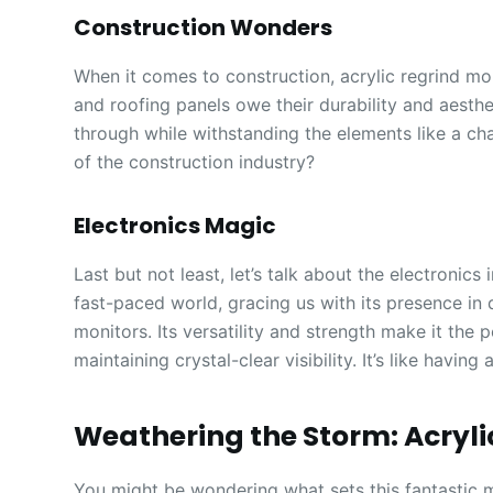
Construction Wonders
When it comes to construction, acrylic regrind m
and roofing panels owe their durability and aesthet
through while withstanding the elements like a c
of the construction industry?
Electronics Magic
Last but not least, let’s talk about the electronics 
fast-paced world, gracing us with its presence in
monitors. Its versatility and strength make it the
maintaining crystal-clear visibility. It’s like havin
Weathering the Storm: Acryl
You might be wondering what sets this fantastic mat