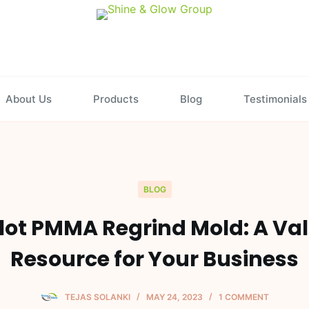
About Us
Products
Blog
Testimonials
BLOG
lot PMMA Regrind Mold: A Va
Resource for Your Business
TEJAS SOLANKI
MAY 24, 2023
1 COMMENT