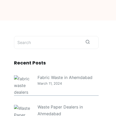
No
results
Recent Posts
Fabric Waste in Ahemdabad
March 11, 2024
Waste Paper Dealers in
Ahmedabad