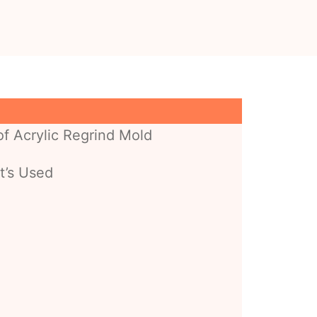
f Acrylic Regrind Mold
t’s Used