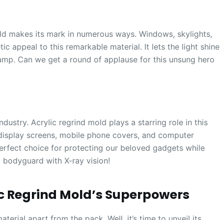
old makes its mark in numerous ways. Windows, skylights,
ic appeal to this remarkable material. It lets the light shine
hamp. Can we get a round of applause for this unsung hero
industry. Acrylic regrind mold plays a starring role in this
 display screens, mobile phone covers, and computer
 perfect choice for protecting our beloved gadgets while
g a bodyguard with X-ray vision!
ic Regrind Mold’s Superpowers
erial apart from the pack. Well, it’s time to unveil its