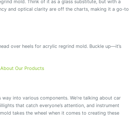
egrind mold. Think of it as a glass substitute, but with a
cy and optical clarity are off the charts, making it a go-to
 head over heels for acrylic regrind mold. Buckle up—it’s
 About Our Products
 its way into various components. We’re talking about car
taillights that catch everyone’s attention, and instrument
d mold takes the wheel when it comes to creating these