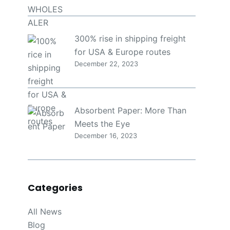
300% rise in shipping freight
for USA & Europe routes
December 22, 2023
Absorbent Paper: More Than
Meets the Eye
December 16, 2023
Categories
All News
Blog