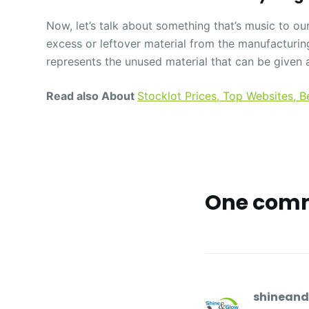
Now, let’s talk about something that’s music to our
excess or leftover material from the manufacturing
represents the unused material that can be given 
Read also About
Stocklot Prices, Top Websites, B
One com
shinean