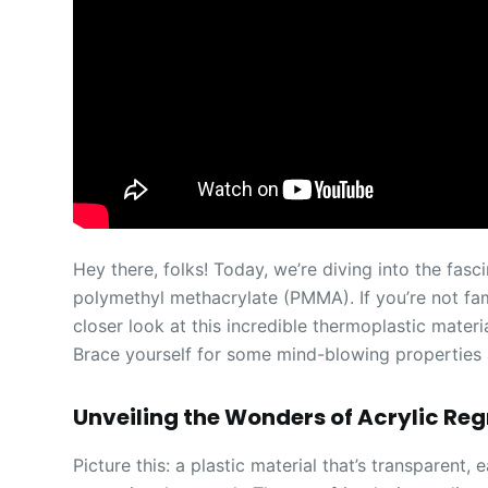
Hey there, folks! Today, we’re diving into the fasc
polymethyl methacrylate (PMMA). If you’re not fami
closer look at this incredible thermoplastic materi
Brace yourself for some mind-blowing properties
Unveiling the Wonders of Acrylic Re
Picture this: a plastic material that’s transparent