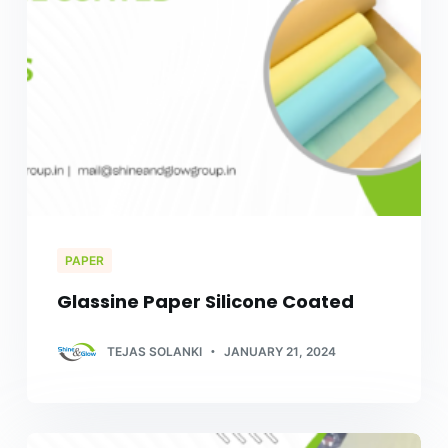
PAPER
Glassine Paper Silicone Coated
TEJAS SOLANKI
JANUARY 21, 2024