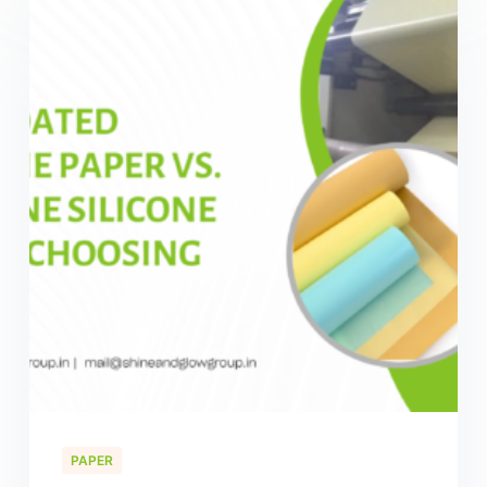
PAPER