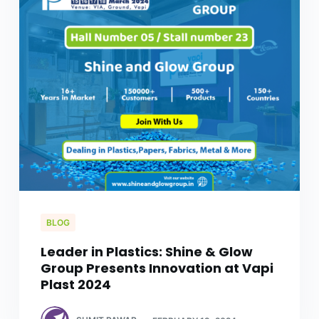
BLOG
Leader in Plastics: Shine & Glow
Group Presents Innovation at Vapi
Plast 2024