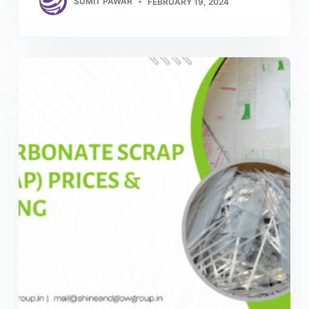
SUMIT PAWAR
FEBRUARY 19, 2024