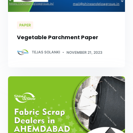
PAPER
Vegetable Parchment Paper
TEJAS SOLANKI
NOVEMBER 21, 2023