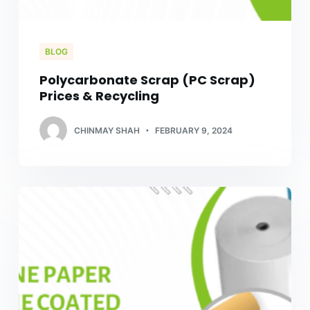
BLOG
Polycarbonate Scrap (PC Scrap)
Prices & Recycling
CHINMAY SHAH
FEBRUARY 9, 2024