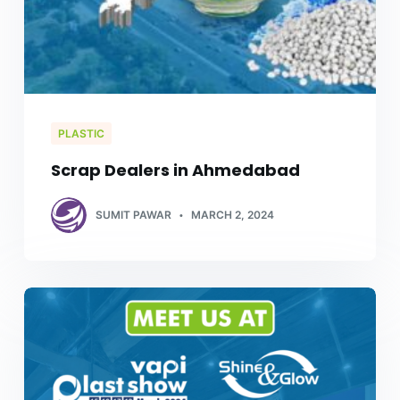
PLASTIC
Scrap Dealers in Ahmedabad
SUMIT PAWAR
MARCH 2, 2024