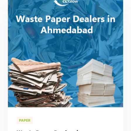
PAPER