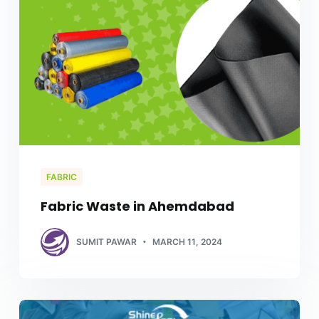
FABRIC
Fabric Waste in Ahemdabad
SUMIT PAWAR
MARCH 11, 2024