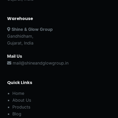
Warehouse
Shine & Glow Group
Gandhidham,
Gujarat, India
Mail Us
mail@shineandglowgroup.in
Quick Links
Home
About Us
Products
Blog