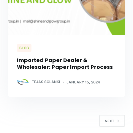
BLOG
Imported Paper Dealer &
Wholesaler: Paper Import Process
TEJAS SOLANKI
JANUARY 15, 2024
NEXT