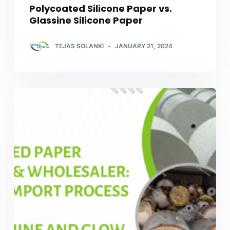
Polycoated Silicone Paper vs.
Glassine Silicone Paper
TEJAS SOLANKI
JANUARY 21, 2024