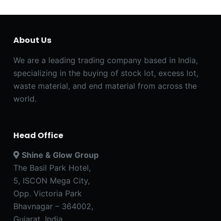
About Us
We are a leading trading company based in India,
specializing in the buying of stock lot, excess lot,
waste material, and end material from across the
world.
Head Office
Shine & Glow Group
The Basil Park Hotel,
5, ISCON Mega City,
Opp. Victoria Park
Bhavnagar – 364002,
Gujarat, India