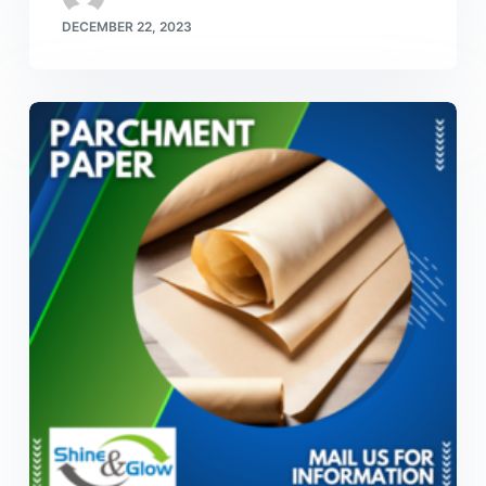
DECEMBER 22, 2023