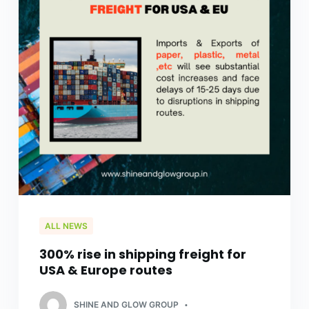
ALL NEWS
300% rise in shipping freight for
USA & Europe routes
SHINE AND GLOW GROUP