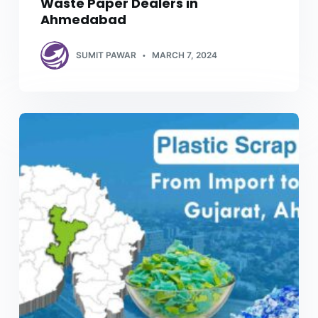
Waste Paper Dealers in
Ahmedabad
SUMIT PAWAR
MARCH 7, 2024