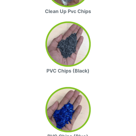
Clean Up Pvc Chips
PVC Chips (Black)