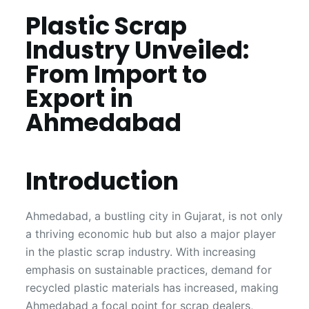
Plastic Scrap
Industry Unveiled:
From Import to
Export in
Ahmedabad
Introduction
Ahmedabad, a bustling city in Gujarat, is not only
a thriving economic hub but also a major player
in the plastic scrap industry. With increasing
emphasis on sustainable practices, demand for
recycled plastic materials has increased, making
Ahmedabad a focal point for scrap dealers,