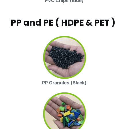
PVC Chips (Blue)
PP and PE ( HDPE & PET )
PP Granules (Black)