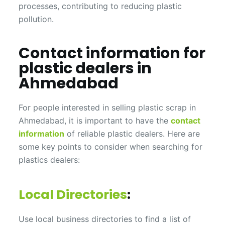
processes, contributing to reducing plastic
pollution.
Contact information for
plastic dealers in
Ahmedabad
For people interested in selling plastic scrap in
Ahmedabad, it is important to have the
contact
information
of reliable plastic dealers. Here are
some key points to consider when searching for
plastics dealers:
Local Directories
:
Use local business directories to find a list of