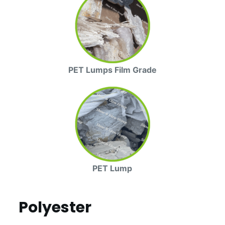
PET Lumps Film Grade
PET Lump
Polyester