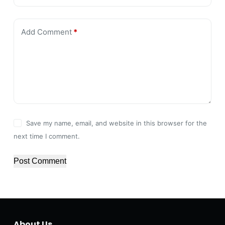
Add Comment
*
Save my name, email, and website in this browser for the
next time I comment.
Post Comment
About Us