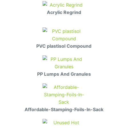
Acrylic Regrind
PVC plastisol Compound
PP Lumps And Granules
Affordable-Stamping-Foils-In-Sack