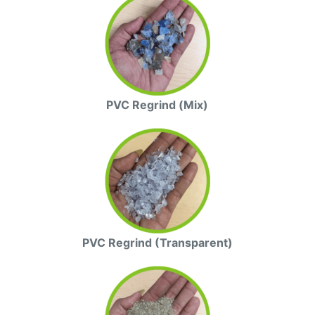
PVC Regrind (Mix)
PVC Regrind (Transparent)