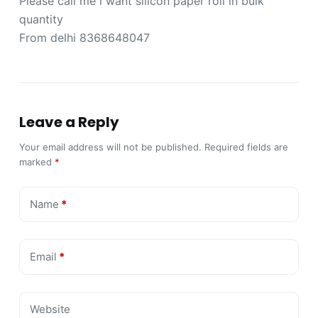
Please call me i want silicon paper roll in bulk
quantity
From delhi 8368648047
Leave a Reply
Your email address will not be published.
Required fields are
marked
*
Name
*
Email
*
Website