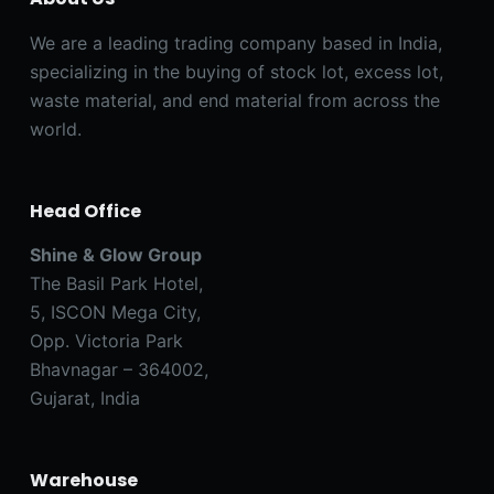
We are a leading trading company based in India,
specializing in the buying of stock lot, excess lot,
waste material, and end material from across the
world.
Head Office
Shine & Glow Group
The Basil Park Hotel,
5, ISCON Mega City,
Opp. Victoria Park
Bhavnagar – 364002,
Gujarat, India
Warehouse