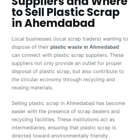
Suppliers and Where
to Sell Plastic Scrap
in Ahemdabad
Local businesses (local scrap traders) wanting to
dispose of their
plastic waste in Ahmedabad
can connect with plastic scrap suppliers. These
suppliers not only provide an outlet for proper
disposal of plastic scrap, but also contribute to
the circular economy through recycling and
reusing materials.
Selling plastic scrap in Ahmedabad has become
easier with the presence of scrap dealers and
recycling facilities. These institutions act as
intermediaries, ensuring that plastic scrap is
directed toward environmentally friendly