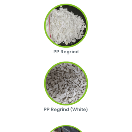
PP Regrind
PP Regrind (White)