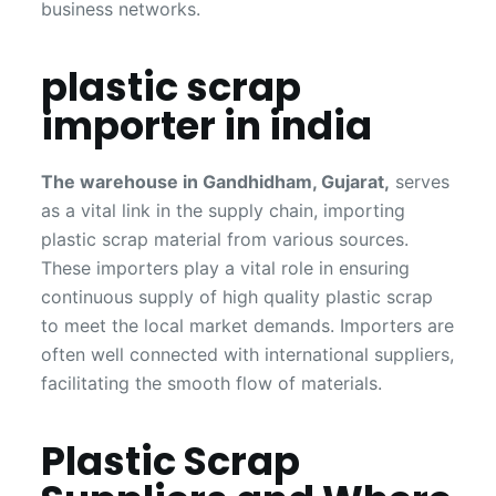
business networks.
plastic scrap
importer in india
The warehouse in Gandhidham, Gujarat,
serves
as a vital link in the supply chain, importing
plastic scrap material from various sources.
These importers play a vital role in ensuring
continuous supply of high quality plastic scrap
to meet the local market demands. Importers are
often well connected with international suppliers,
facilitating the smooth flow of materials.
Plastic Scrap