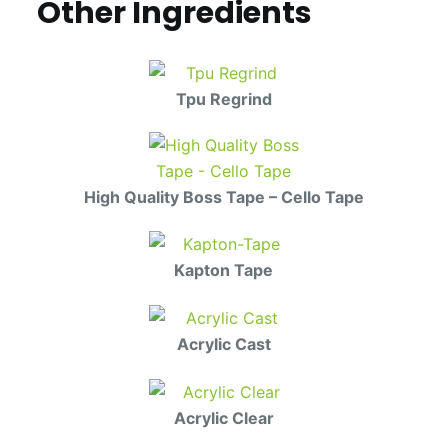
Other Ingredients
Tpu Regrind
High Quality Boss Tape – Cello Tape
Kapton Tape
Acrylic Cast
Acrylic Clear