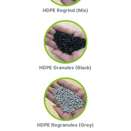
HDPE Regrind (Mix)
HDPE Granules (Black)
HDPE Regranules (Grey)