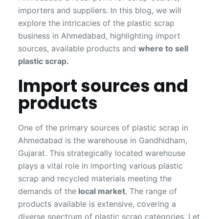
importers and suppliers. In this blog, we will
explore the intricacies of the plastic scrap
business in Ahmedabad, highlighting import
sources, available products and
where to sell
plastic scrap.
Import sources and
products
One of the primary sources of plastic scrap in
Ahmedabad is the warehouse in Gandhidham,
Gujarat. This strategically located warehouse
plays a vital role in importing various plastic
scrap and recycled materials meeting the
demands of the
local market
. The range of
products available is extensive, covering a
diverse spectrum of plastic scrap categories. Let