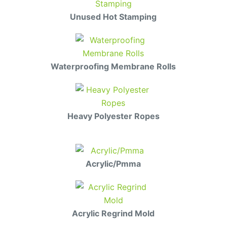
Unused Hot Stamping
Waterproofing Membrane Rolls
Heavy Polyester Ropes
Acrylic/Pmma
Acrylic Regrind Mold