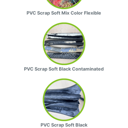
PVC Scrap Soft Mix Color Flexible
PVC Scrap Soft Black Contaminated
PVC Scrap Soft Black