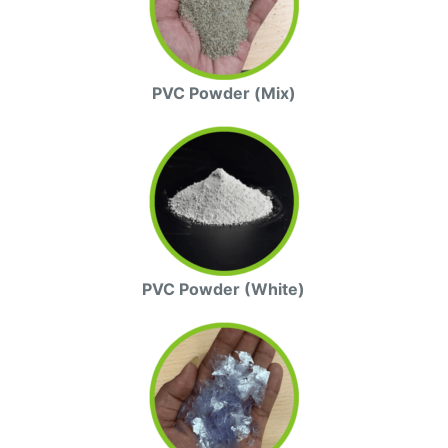
PVC Powder (Mix)
PVC Powder (White)