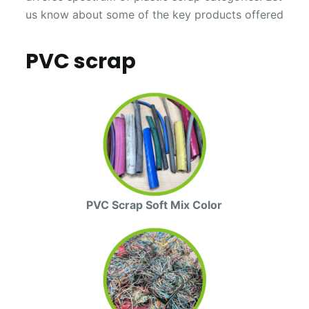
us know about some of the key products offered
PVC scrap
PVC Scrap Soft Mix Color