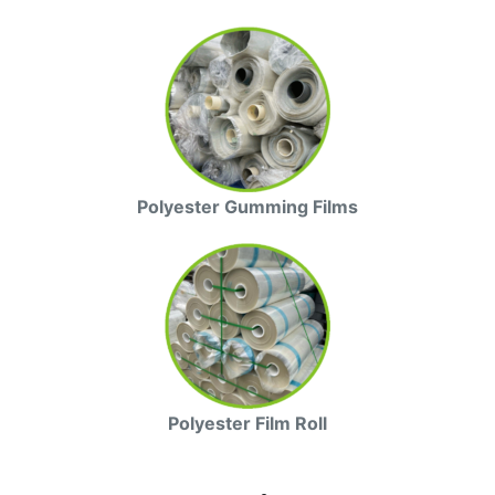
Polyester Gumming Films
Polyester Film Roll