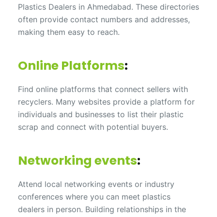
Plastics Dealers in Ahmedabad. These directories
often provide contact numbers and addresses,
making them easy to reach.
Online Platforms
:
Find online platforms that connect sellers with
recyclers. Many websites provide a platform for
individuals and businesses to list their plastic
scrap and connect with potential buyers.
Networking events
:
Attend local networking events or industry
conferences where you can meet plastics
dealers in person. Building relationships in the