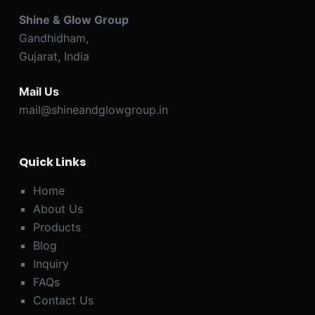
Shine & Glow Group
Gandhidham,
Gujarat, India
Mail Us
mail@shineandglowgroup.in
Quick Links
Home
About Us
Products
Blog
Inquiry
FAQs
Contact Us