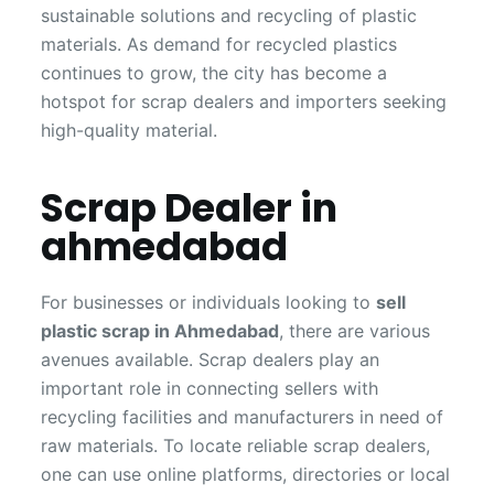
sustainable solutions and recycling of plastic
materials. As demand for recycled plastics
continues to grow, the city has become a
hotspot for scrap dealers and importers seeking
high-quality material.
Scrap Dealer in
ahmedabad
For businesses or individuals looking to
sell
plastic scrap in Ahmedabad
, there are various
avenues available. Scrap dealers play an
important role in connecting sellers with
recycling facilities and manufacturers in need of
raw materials. To locate reliable scrap dealers,
one can use online platforms, directories or local