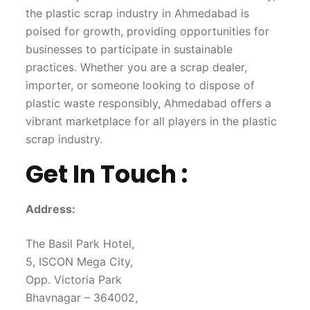
the plastic scrap industry in Ahmedabad is
poised for growth, providing opportunities for
businesses to participate in sustainable
practices. Whether you are a scrap dealer,
importer, or someone looking to dispose of
plastic waste responsibly, Ahmedabad offers a
vibrant marketplace for all players in the plastic
scrap industry.
Get In Touch :
Address:
The Basil Park Hotel,
5, ISCON Mega City,
Opp. Victoria Park
Bhavnagar – 364002,