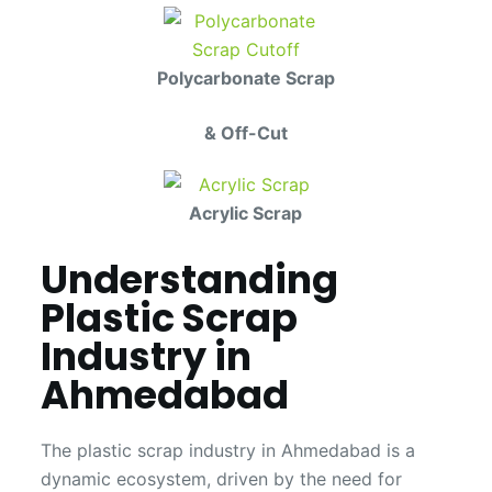
Polycarbonate Scrap
& Off-Cut
Acrylic Scrap
Understanding
Plastic Scrap
Industry in
Ahmedabad
The plastic scrap industry in Ahmedabad is a
dynamic ecosystem, driven by the need for