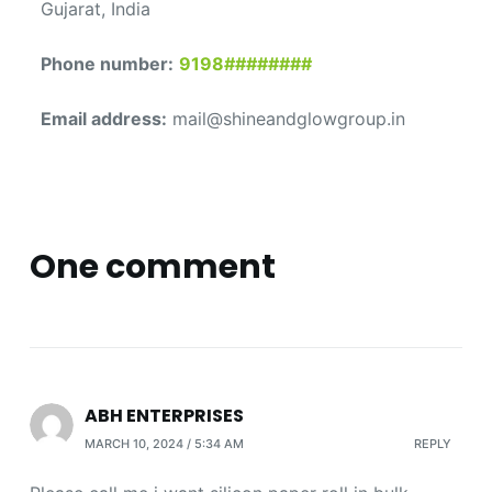
Gujarat, India
Phone number:
9198########
Email address:
mail@shineandglowgroup.in
One comment
ABH ENTERPRISES
MARCH 10, 2024 / 5:34 AM
REPLY