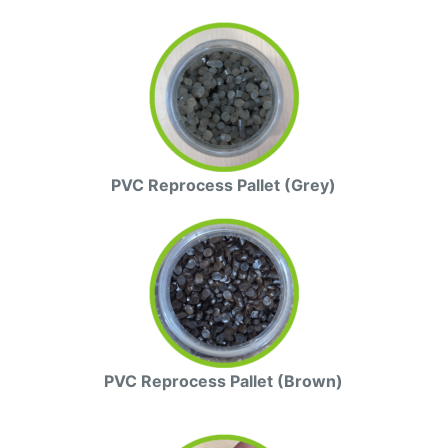
PVC Reprocess Pallet (Grey)
PVC Reprocess Pallet (Brown)