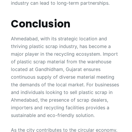
industry can lead to long-term partnerships.
Conclusion
Ahmedabad, with its strategic location and
thriving plastic scrap industry, has become a
major player in the recycling ecosystem. Import
of plastic scrap material from the warehouse
located at Gandhidham, Gujarat ensures
continuous supply of diverse material meeting
the demands of the local market. For businesses
and individuals looking to sell plastic scrap in
Ahmedabad, the presence of scrap dealers,
importers and recycling facilities provides a
sustainable and eco-friendly solution.
As the city contributes to the circular economy,