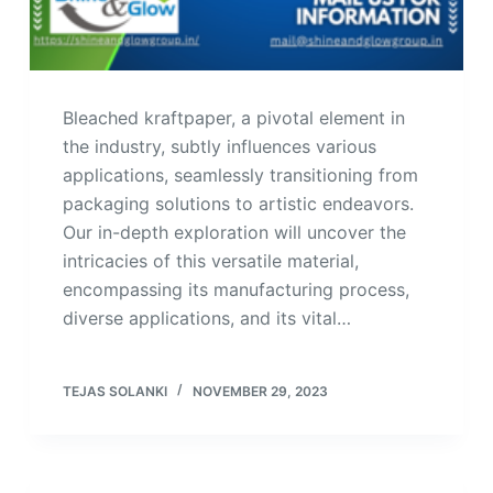
Bleached kraftpaper, a pivotal element in
the industry, subtly influences various
applications, seamlessly transitioning from
packaging solutions to artistic endeavors.
Our in-depth exploration will uncover the
intricacies of this versatile material,
encompassing its manufacturing process,
diverse applications, and its vital…
TEJAS SOLANKI
NOVEMBER 29, 2023