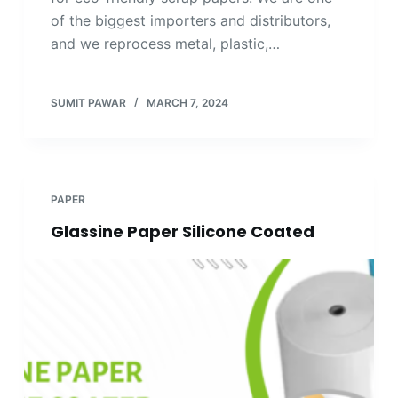
of the biggest importers and distributors,
and we reprocess metal, plastic,…
SUMIT PAWAR
MARCH 7, 2024
PAPER
Glassine Paper Silicone Coated