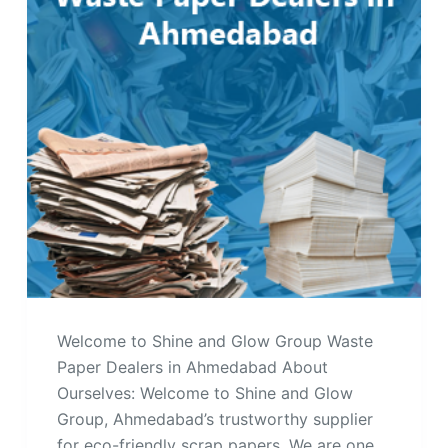
Welcome to Shine and Glow Group Waste
Paper Dealers in Ahmedabad About
Ourselves: Welcome to Shine and Glow
Group, Ahmedabad’s trustworthy supplier
for eco-friendly scrap papers. We are one