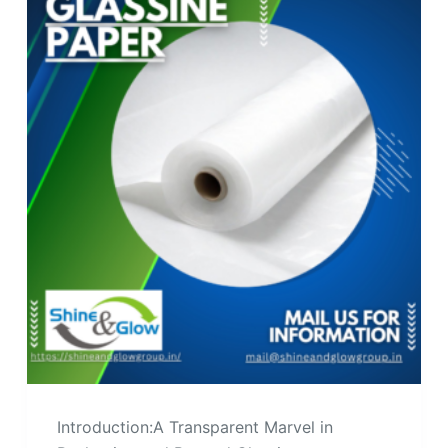
Introduction:A Transparent Marvel in