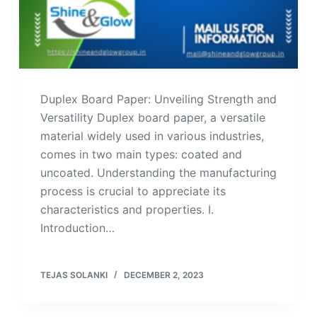
Duplex Board Paper: Unveiling Strength and
Versatility Duplex board paper, a versatile
material widely used in various industries,
comes in two main types: coated and
uncoated. Understanding the manufacturing
process is crucial to appreciate its
characteristics and properties. I.
Introduction…
TEJAS SOLANKI
DECEMBER 2, 2023