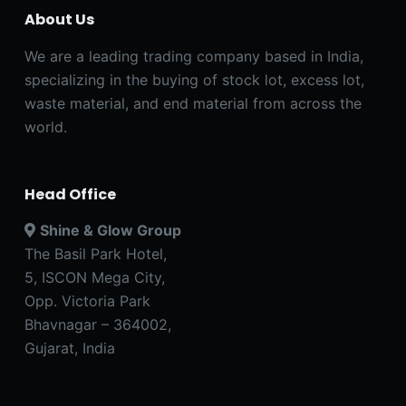
About Us
We are a leading trading company based in India,
specializing in the buying of stock lot, excess lot,
waste material, and end material from across the
world.
Head Office
Shine & Glow Group
The Basil Park Hotel,
5, ISCON Mega City,
Opp. Victoria Park
Bhavnagar – 364002,
Gujarat, India