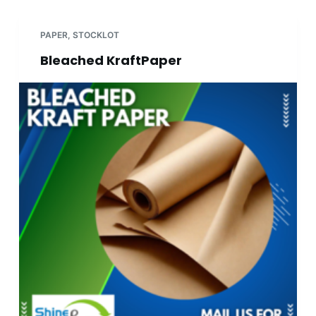
PAPER
,
STOCKLOT
Bleached KraftPaper