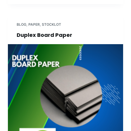
BLOG
,
PAPER
,
STOCKLOT
Duplex Board Paper