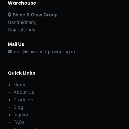
Warehouse
Shine & Glow Group
Gandhidham,
Gujarat, India
Mail Us
mail@shineandglowgroup.in
Quick Links
Home
About Us
Products
Blog
Inquiry
FAQs