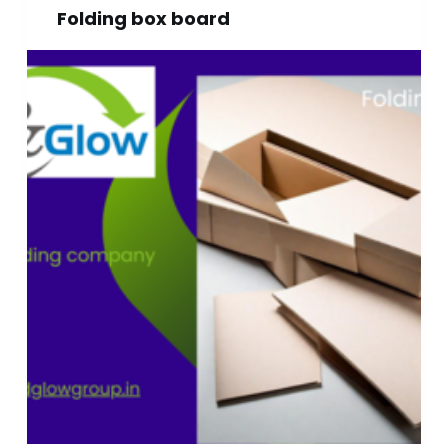
Folding box board