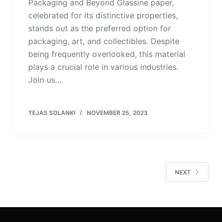
Packaging and Beyond Glassine paper,
celebrated for its distinctive properties,
stands out as the preferred option for
packaging, art, and collectibles. Despite
being frequently overlooked, this material
plays a crucial role in various industries.
Join us…
TEJAS SOLANKI
NOVEMBER 25, 2023
NEXT