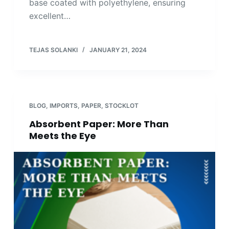
base coated with polyethylene, ensuring
excellent…
TEJAS SOLANKI
JANUARY 21, 2024
BLOG
,
IMPORTS
,
PAPER
,
STOCKLOT
Absorbent Paper: More Than
Meets the Eye