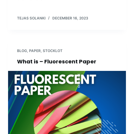
TEJAS SOLANKI
DECEMBER 16, 2023
BLOG
,
PAPER
,
STOCKLOT
What is – Fluorescent Paper