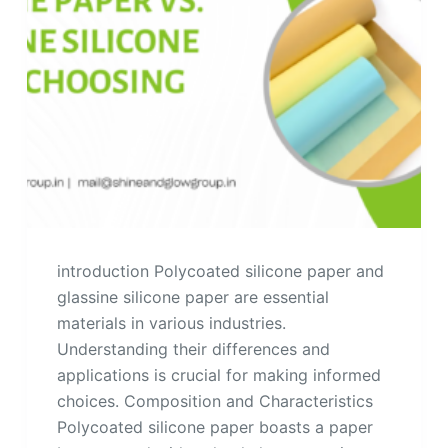
introduction Polycoated silicone paper and
glassine silicone paper are essential
materials in various industries.
Understanding their differences and
applications is crucial for making informed
choices. Composition and Characteristics
Polycoated silicone paper boasts a paper