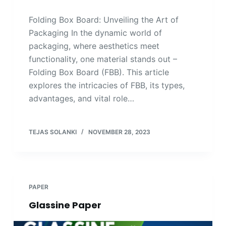
Folding Box Board: Unveiling the Art of
Packaging In the dynamic world of
packaging, where aesthetics meet
functionality, one material stands out –
Folding Box Board (FBB). This article
explores the intricacies of FBB, its types,
advantages, and vital role…
TEJAS SOLANKI
NOVEMBER 28, 2023
PAPER
Glassine Paper