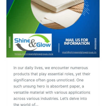
In our daily lives, we encounter numerous
products that play essential roles, yet their
significance often goes unnoticed. One
such unsung hero is absorbent paper, a
versatile material with various applications
across various industries. Let’s delve into
the world of…