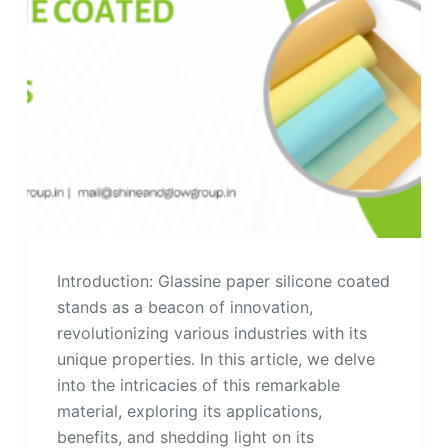
Introduction: Glassine paper silicone coated
stands as a beacon of innovation,
revolutionizing various industries with its
unique properties. In this article, we delve
into the intricacies of this remarkable
material, exploring its applications,
benefits, and shedding light on its