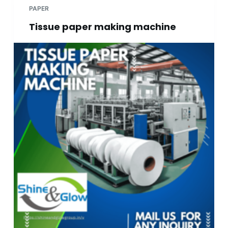
PAPER
Tissue paper making machine