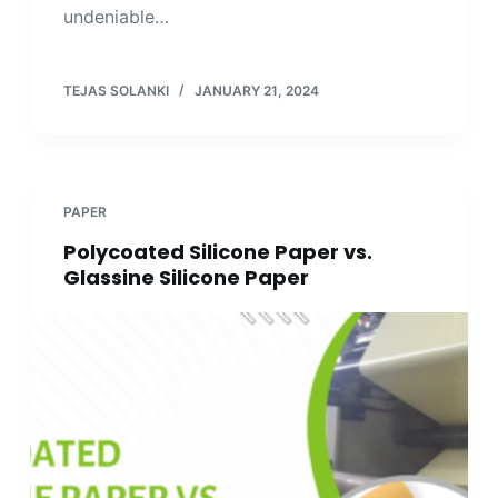
undeniable…
TEJAS SOLANKI
JANUARY 21, 2024
PAPER
Polycoated Silicone Paper vs.
Glassine Silicone Paper