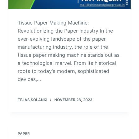
Tissue Paper Making Machine:
Revolutionizing the Paper Industry In the
ever-evolving landscape of the paper
manufacturing industry, the role of the
tissue paper making machine stands out as
a technological marvel. From its historical
roots to today’s modern, sophisticated
devices,…
TEJAS SOLANKI
NOVEMBER 28, 2023
PAPER