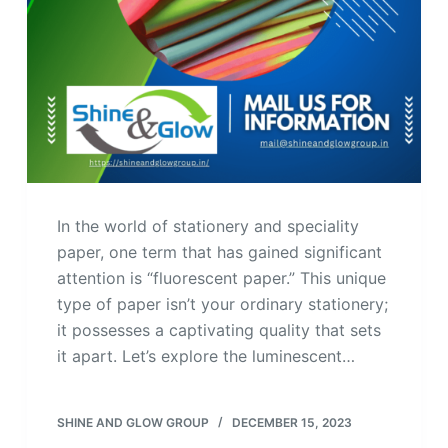
In the world of stationery and speciality
paper, one term that has gained significant
attention is “fluorescent paper.” This unique
type of paper isn’t your ordinary stationery;
it possesses a captivating quality that sets
it apart. Let’s explore the luminescent…
SHINE AND GLOW GROUP
DECEMBER 15, 2023