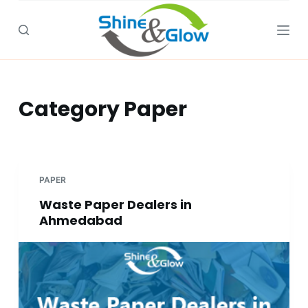
S
k
i
p
t
Category
Paper
o
c
o
n
t
PAPER
e
Waste Paper Dealers in
n
Ahmedabad
t