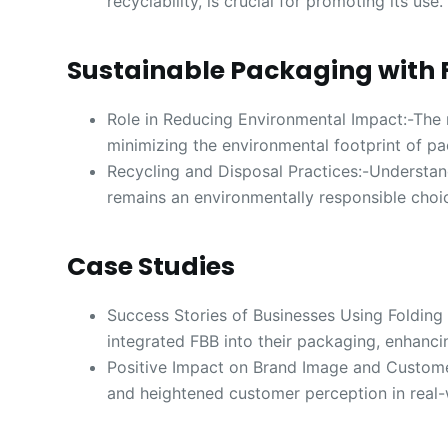
recyclability, is crucial for promoting its use.
Sustainable Packaging with 
Role in Reducing Environmental Impact:-The r
minimizing the environmental footprint of pa
Recycling and Disposal Practices:-Understan
remains an environmentally responsible choi
Case Studies
Success Stories of Businesses Using Foldin
integrated FBB into their packaging, enhanc
Positive Impact on Brand Image and Customer
and heightened customer perception in real-