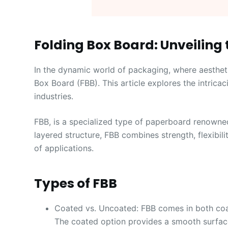
Folding Box Board: Unveiling 
In the dynamic world of packaging, where aestheti
Box Board (FBB). This article explores the intricaci
industries.
FBB, is a specialized type of paperboard renowned 
layered structure, FBB combines strength, flexibilit
of applications.
Types of FBB
Coated vs. Uncoated: FBB comes in both coat
The coated option provides a smooth surface 