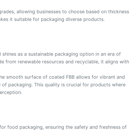
s grades, allowing businesses to choose based on thickness
akes it suitable for packaging diverse products.
B shines as a sustainable packaging option in an era of
e from renewable resources and recyclable, it aligns with
The smooth surface of coated FBB allows for vibrant and
l of packaging. This quality is crucial for products where
erception.
for food packaging, ensuring the safety and freshness of