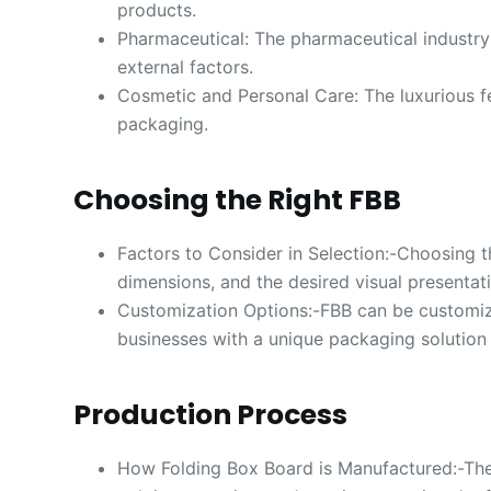
products.
Pharmaceutical: The pharmaceutical industry 
external factors.
Cosmetic and Personal Care: The luxurious fe
packaging.
Choosing the Right FBB
Factors to Consider in Selection:-Choosing t
dimensions, and the desired visual presentat
Customization Options:-FBB can be customiz
businesses with a unique packaging solution th
Production Process
How Folding Box Board is Manufactured:-The 