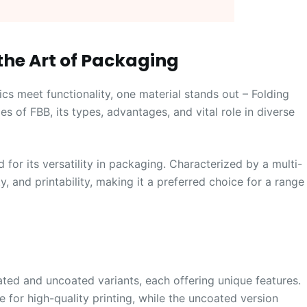
the Art of Packaging
cs meet functionality, one material stands out – Folding
es of FBB, its types, advantages, and vital role in diverse
for its versatility in packaging. Characterized by a multi-
y, and printability, making it a preferred choice for a range
ed and uncoated variants, each offering unique features.
for high-quality printing, while the uncoated version