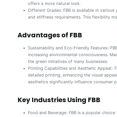
offers a more natural look.
Different Grades: FBB is available in variou
and stiffness requirements. This flexibility m
Advantages of FBB
Sustainability and Eco-Friendly Features:-FB
increasing environmental consciousness. Mad
the green initiatives of many businesses.
Printing Capabilities and Aesthetic Appeal:-
detailed printing, enhancing the visual appea
aesthetics significantly influence consumer p
Key Industries Using FBB
Food and Beverage: FBB is a popular choice 