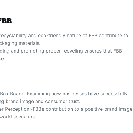
FBB
ecyclability and eco-friendly nature of FBB contribute to
ckaging materials.
ding and promoting proper recycling ensures that FBB
ce.
g Box Board:-Examining how businesses have successfully
ing brand image and consumer trust.
 Perception:-FBB’s contribution to a positive brand image
world scenarios.