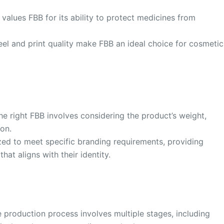
values FBB for its ability to protect medicines from
el and print quality make FBB an ideal choice for cosmetic
he right FBB involves considering the product’s weight,
ion.
ed to meet specific branding requirements, providing
at aligns with their identity.
production process involves multiple stages, including