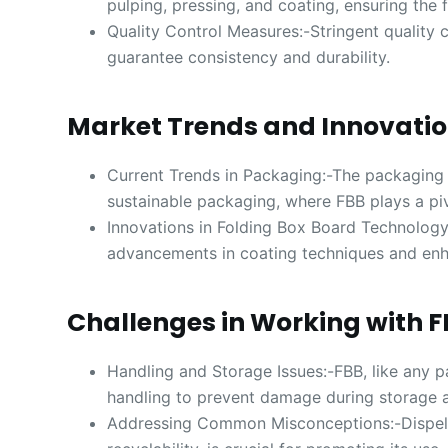
pulping, pressing, and coating, ensuring the 
Quality Control Measures:-Stringent quality 
guarantee consistency and durability.
Market Trends and Innovati
Current Trends in Packaging:-The packaging i
sustainable packaging, where FBB plays a piv
Innovations in Folding Box Board Technology
advancements in coating techniques and enha
Challenges in Working with 
Handling and Storage Issues:-FBB, like any 
handling to prevent damage during storage a
Addressing Common Misconceptions:-Dispelli