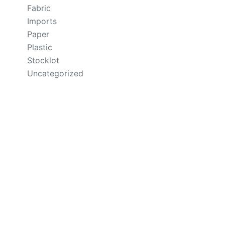
Fabric
Imports
Paper
Plastic
Stocklot
Uncategorized