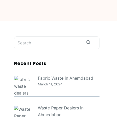
No
results
Recent Posts
Fabric Waste in Ahemdabad
March 11, 2024
Waste Paper Dealers in
Ahmedabad