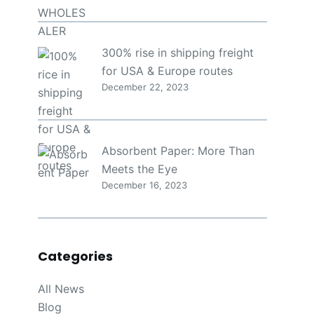
300% rise in shipping freight
for USA & Europe routes
December 22, 2023
Absorbent Paper: More Than
Meets the Eye
December 16, 2023
Categories
All News
Blog