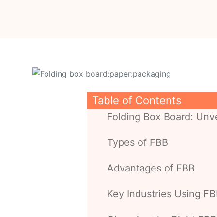
Table of Contents
Folding Box Board: Unve
Types of FBB
Advantages of FBB
Key Industries Using F