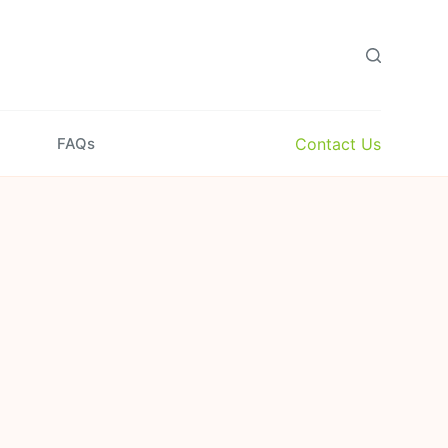
Contact Us
FAQs