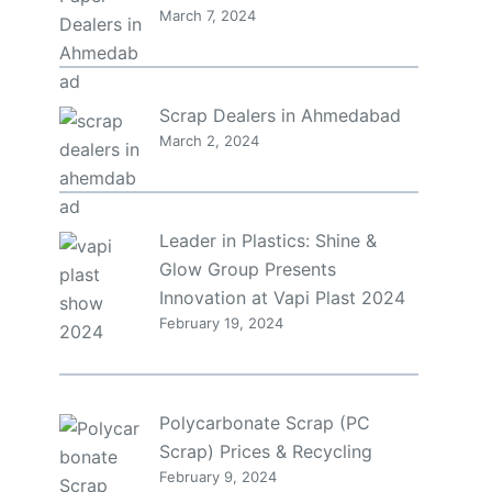
March 7, 2024
Scrap Dealers in Ahmedabad
March 2, 2024
Leader in Plastics: Shine &
Glow Group Presents
Innovation at Vapi Plast 2024
February 19, 2024
Polycarbonate Scrap (PC
Scrap) Prices & Recycling
February 9, 2024