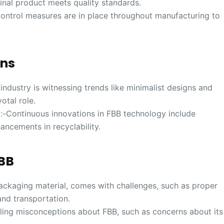
final product meets quality standards.
control measures are in place throughout manufacturing to
ons
ndustry is witnessing trends like minimalist designs and
otal role.
:-Continuous innovations in FBB technology include
ncements in recyclability.
FBB
packaging material, comes with challenges, such as proper
nd transportation.
ng misconceptions about FBB, such as concerns about its