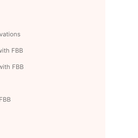
vations
with FBB
with FBB
 FBB