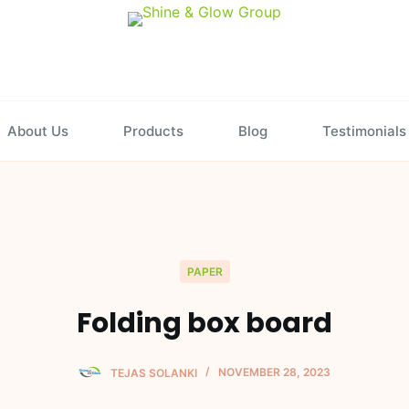
About Us
Products
Blog
Testimonials
PAPER
Folding box board
TEJAS SOLANKI
NOVEMBER 28, 2023