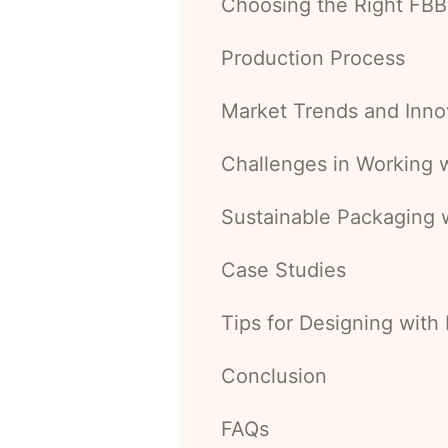
Choosing the Right FBB
Production Process
Market Trends and Inno
Challenges in Working 
Sustainable Packaging 
Case Studies
Tips for Designing with
Conclusion
FAQs