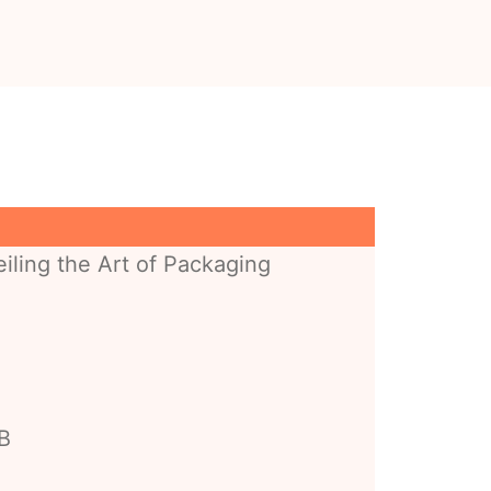
iling the Art of Packaging
BB