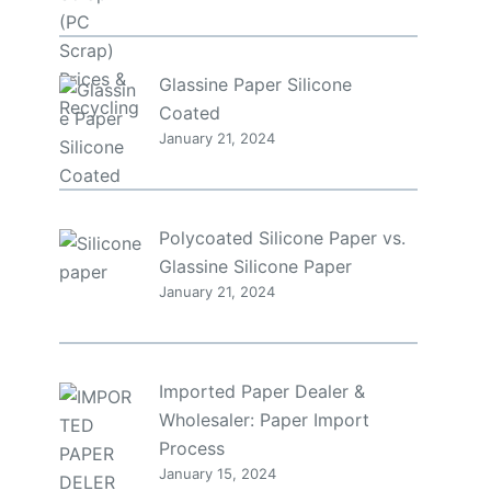
Glassine Paper Silicone
Coated
January 21, 2024
Polycoated Silicone Paper vs.
Glassine Silicone Paper
January 21, 2024
Imported Paper Dealer &
Wholesaler: Paper Import
Process
January 15, 2024