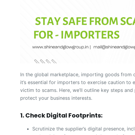
In the global marketplace, importing goods from 
it’s essential for importers to exercise caution t
victim to scams. Here, we’ll outline key steps an
protect your business interests.
1. Check Digital Footprints:
Scrutinize the supplier’s digital presence, in