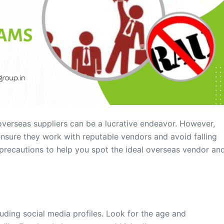
overseas suppliers can be a lucrative endeavor. However,
o ensure they work with reputable vendors and avoid falling
d precautions to help you spot the ideal overseas vendor an
cluding social media profiles. Look for the age and