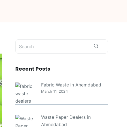
No
results
Recent Posts
Fabric Waste in Ahemdabad
March 11, 2024
Waste Paper Dealers in
Ahmedabad