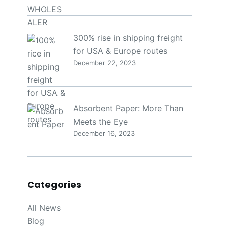
300% rise in shipping freight
for USA & Europe routes
December 22, 2023
Absorbent Paper: More Than
Meets the Eye
December 16, 2023
Categories
All News
Blog