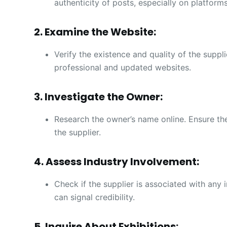
authenticity of posts, especially on platform
2. Examine the Website:
Verify the existence and quality of the suppl
professional and updated websites.
3. Investigate the Owner:
Research the owner’s name online. Ensure th
the supplier.
4. Assess Industry Involvement:
Check if the supplier is associated with any i
can signal credibility.
5. Inquire About Exhibitions: