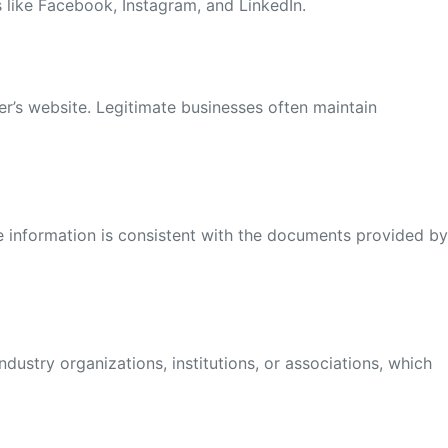
s like Facebook, Instagram, and LinkedIn.
ier’s website. Legitimate businesses often maintain
e information is consistent with the documents provided b
ndustry organizations, institutions, or associations, which