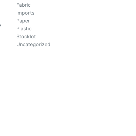
Fabric
Imports
Paper
s
Plastic
Stocklot
Uncategorized