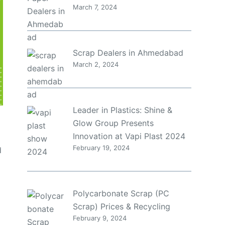
March 7, 2024
Scrap Dealers in Ahmedabad
March 2, 2024
Leader in Plastics: Shine &
Glow Group Presents
Innovation at Vapi Plast 2024
February 19, 2024
d
Polycarbonate Scrap (PC
Scrap) Prices & Recycling
February 9, 2024