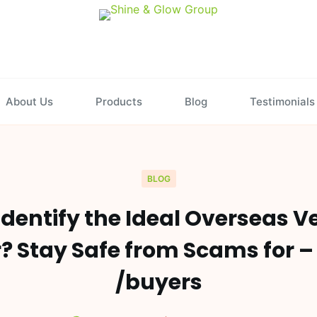
About Us
Products
Blog
Testimonials
BLOG
dentify the Ideal Overseas V
r? Stay Safe from Scams for –
/buyers