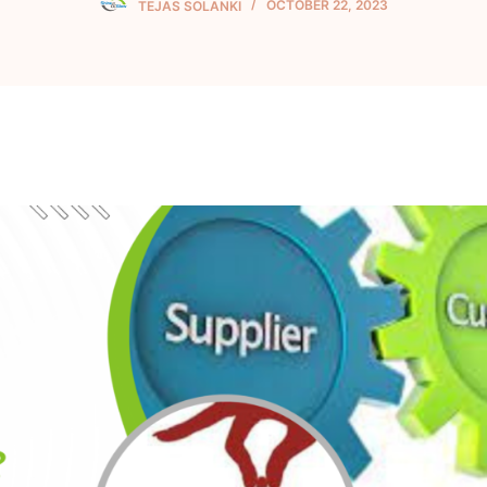
TEJAS SOLANKI
OCTOBER 22, 2023