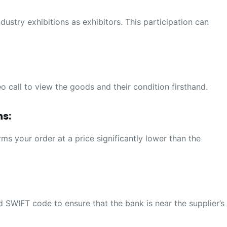
ustry exhibitions as exhibitors. This participation can
eo call to view the goods and their condition firsthand.
ns:
rms your order at a price significantly lower than the
 SWIFT code to ensure that the bank is near the supplier’s