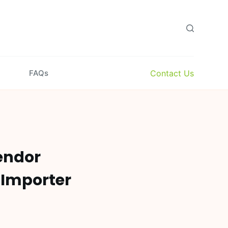
Contact Us
FAQs
endor
 Importer