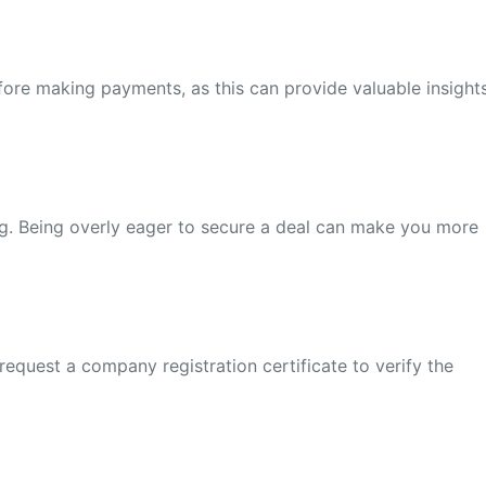
before making payments, as this can provide valuable insight
g. Being overly eager to secure a deal can make you more
request a company registration certificate to verify the