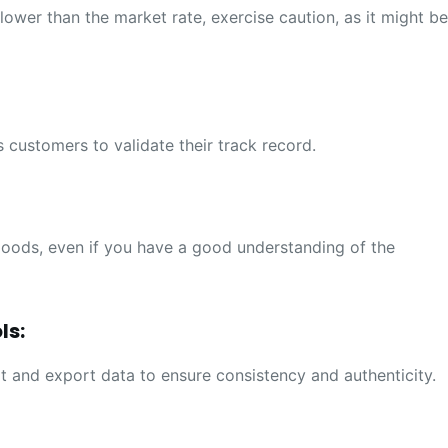
y lower than the market rate, exercise caution, as it might b
 customers to validate their track record.
oods, even if you have a good understanding of the
ls:
t and export data to ensure consistency and authenticity.