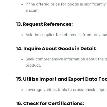
If the offered price for goods is significantl
a scam.
13. Request References:
Ask the supplier for references from previous
14. Inquire About Goods in Detail:
Seek comprehensive information about the g
product.
15. Utilize Import and Export Data Too
Leverage various tools to cross-check impor
16. Check for Certifications: