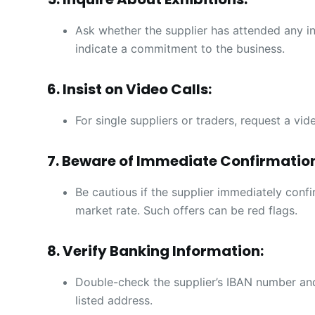
Ask whether the supplier has attended any ind
indicate a commitment to the business.
6. Insist on Video Calls:
For single suppliers or traders, request a vid
7. Beware of Immediate Confirmatio
Be cautious if the supplier immediately confi
market rate. Such offers can be red flags.
8. Verify Banking Information:
Double-check the supplier’s IBAN number and
listed address.