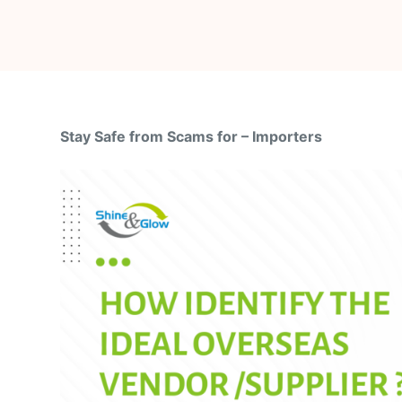
Stay Safe from Scams for – Importers