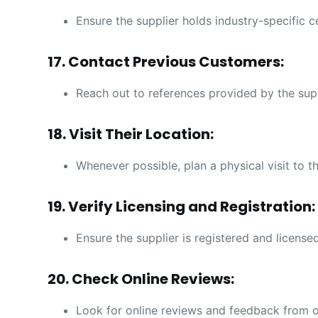
Ensure the supplier holds industry-specific c
17. Contact Previous Customers:
Reach out to references provided by the suppli
18. Visit Their Location:
Whenever possible, plan a physical visit to th
19. Verify Licensing and Registration:
Ensure the supplier is registered and licensed
20. Check Online Reviews:
Look for online reviews and feedback from o