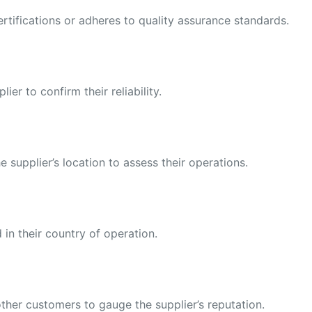
ertifications or adheres to quality assurance standards.
er to confirm their reliability.
e supplier’s location to assess their operations.
 in their country of operation.
ther customers to gauge the supplier’s reputation.