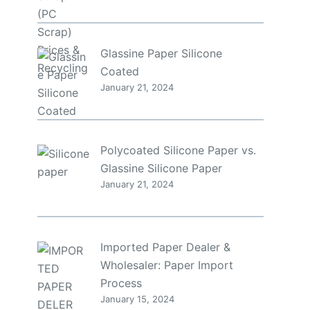
Glassine Paper Silicone
Coated
January 21, 2024
Polycoated Silicone Paper vs.
y
Glassine Silicone Paper
January 21, 2024
Imported Paper Dealer &
Wholesaler: Paper Import
Process
January 15, 2024