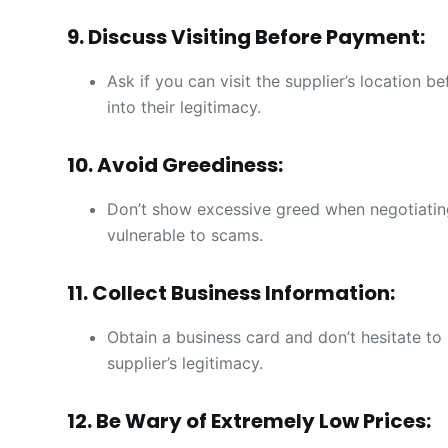
9. Discuss Visiting Before Payment:
Ask if you can visit the supplier’s location 
into their legitimacy.
10. Avoid Greediness:
Don’t show excessive greed when negotiatin
vulnerable to scams.
11. Collect Business Information:
Obtain a business card and don’t hesitate to 
supplier’s legitimacy.
12. Be Wary of Extremely Low Prices: