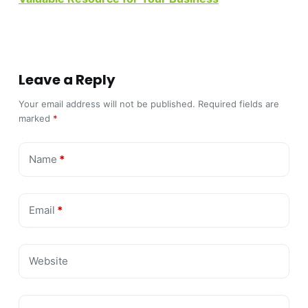
Leave a Reply
Your email address will not be published.
Required fields are
marked
*
Name
*
Email
*
Website