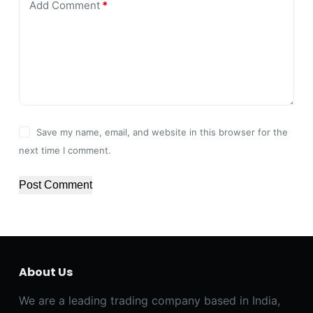
Add Comment
*
Save my name, email, and website in this browser for the
next time I comment.
Post Comment
About Us
We are a leading trading company based in India,