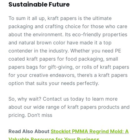
Sustainable Future
To sum it all up, kraft papers is the ultimate
packaging and crafting choice for those who care
about the environment. Its eco-friendly properties
and natural brown color have made it a top
contender in the industry. Whether you need PE
coated kraft papers for food packaging, small
papers bags for gift-giving, or rolls of kraft papers
for your creative endeavors, there’s a kraft papers
option that suits your needs perfectly.
So, why wait? Contact us today to learn more
about our wide range of kraft papers products and
pricing. Don’t miss
Read Also About
Stocklot PMMA Regrind Mold: A
Valuable Resource for Your Business