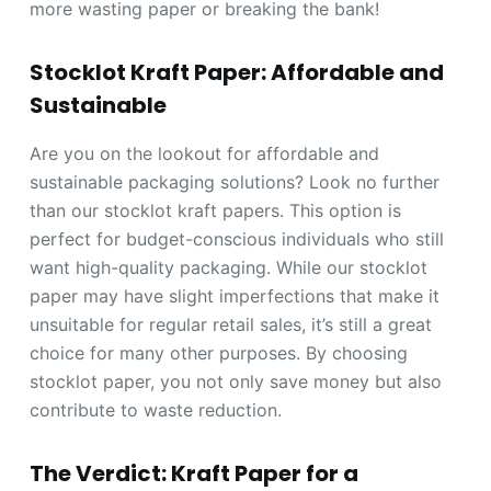
more wasting paper or breaking the bank!
Stocklot Kraft Paper: Affordable and
Sustainable
Are you on the lookout for affordable and
sustainable packaging solutions? Look no further
than our stocklot kraft papers. This option is
perfect for budget-conscious individuals who still
want high-quality packaging. While our stocklot
paper may have slight imperfections that make it
unsuitable for regular retail sales, it’s still a great
choice for many other purposes. By choosing
stocklot paper, you not only save money but also
contribute to waste reduction.
The Verdict: Kraft Paper for a