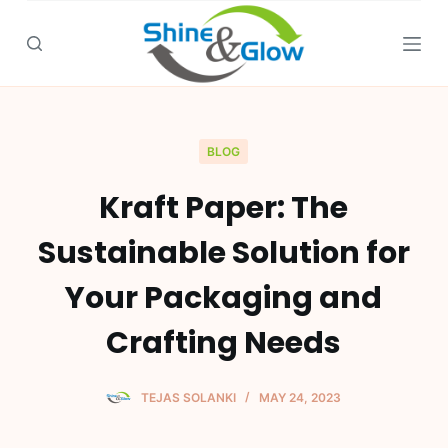
S
k
i
p
t
o
BLOG
c
Kraft Paper: The
o
n
Sustainable Solution for
t
e
Your Packaging and
n
Crafting Needs
t
TEJAS SOLANKI
MAY 24, 2023