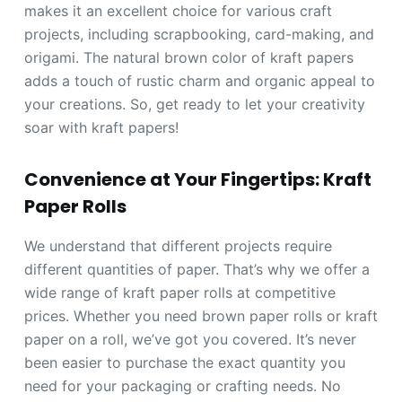
makes it an excellent choice for various craft
projects, including scrapbooking, card-making, and
origami. The natural brown color of kraft papers
adds a touch of rustic charm and organic appeal to
your creations. So, get ready to let your creativity
soar with kraft papers!
Convenience at Your Fingertips: Kraft
Paper Rolls
We understand that different projects require
different quantities of paper. That’s why we offer a
wide range of kraft paper rolls at competitive
prices. Whether you need brown paper rolls or kraft
paper on a roll, we’ve got you covered. It’s never
been easier to purchase the exact quantity you
need for your packaging or crafting needs. No