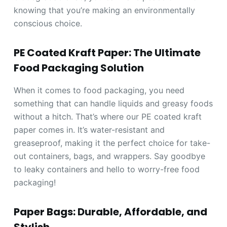
knowing that you’re making an environmentally
conscious choice.
PE Coated Kraft Paper: The Ultimate
Food Packaging Solution
When it comes to food packaging, you need
something that can handle liquids and greasy foods
without a hitch. That’s where our PE coated kraft
paper comes in. It’s water-resistant and
greaseproof, making it the perfect choice for take-
out containers, bags, and wrappers. Say goodbye
to leaky containers and hello to worry-free food
packaging!
Paper Bags: Durable, Affordable, and