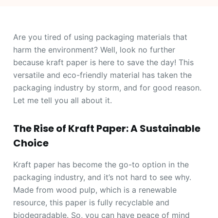
Are you tired of using packaging materials that
harm the environment? Well, look no further
because kraft paper is here to save the day! This
versatile and eco-friendly material has taken the
packaging industry by storm, and for good reason.
Let me tell you all about it.
The Rise of Kraft Paper: A Sustainable
Choice
Kraft paper has become the go-to option in the
packaging industry, and it’s not hard to see why.
Made from wood pulp, which is a renewable
resource, this paper is fully recyclable and
biodegradable. So, you can have peace of mind