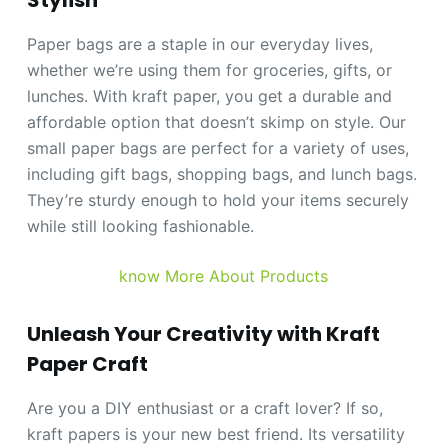
Stylish
Paper bags are a staple in our everyday lives,
whether we’re using them for groceries, gifts, or
lunches. With kraft paper, you get a durable and
affordable option that doesn’t skimp on style. Our
small paper bags are perfect for a variety of uses,
including gift bags, shopping bags, and lunch bags.
They’re sturdy enough to hold your items securely
while still looking fashionable.
know More About Products
Unleash Your Creativity with Kraft
Paper Craft
Are you a DIY enthusiast or a craft lover? If so,
kraft papers is your new best friend. Its versatility