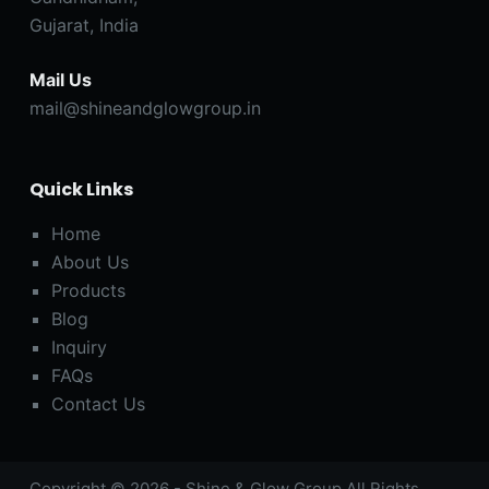
Gujarat, India
Mail Us
mail@shineandglowgroup.in
Quick Links
Home
About Us
Products
Blog
Inquiry
FAQs
Contact Us
Copyright © 2026 - Shine & Glow Group All Rights