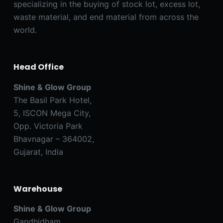
specializing in the buying of stock lot, excess lot,
waste material, and end material from across the
world.
Head Office
Shine & Glow Group
The Basil Park Hotel,
5, ISCON Mega City,
Opp. Victoria Park
Bhavnagar – 364002,
Gujarat, India
Warehouse
Shine & Glow Group
Gandhidham,