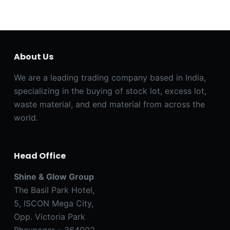
About Us
We are a leading trading company based in India,
specializing in the buying of stock lot, excess lot,
waste material, and end material from across the
world.
Head Office
Shine & Glow Group
The Basil Park Hotel,
5, ISCON Mega City,
Opp. Victoria Park
Bhavnagar – 364002,