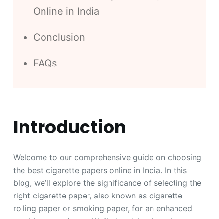
Online in India
Conclusion
FAQs
Introduction
Welcome to our comprehensive guide on choosing
the best cigarette papers online in India. In this
blog, we’ll explore the significance of selecting the
right cigarette paper, also known as cigarette
rolling paper or smoking paper, for an enhanced