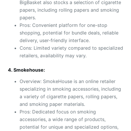
BigBasket also stocks a selection of cigarette
papers, including rolling papers and smoking
papers.
Pros: Convenient platform for one-stop
shopping, potential for bundle deals, reliable
delivery, user-friendly interface.
Cons: Limited variety compared to specialized
retailers, availability may vary.
4. Smokehouse:
Overview: SmokeHouse is an online retailer
specializing in smoking accessories, including
a variety of cigarette papers, rolling papers,
and smoking paper materials.
Pros: Dedicated focus on smoking
accessories, a wide range of products,
potential for unique and specialized options,