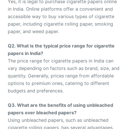
Yes, it is legal to purchase cigarette papers online
in India. Online platforms offer a convenient and
accessible way to buy various types of cigarette
paper, including cigarette rolling paper, smoking
paper, and weed paper.
Q2. What is the typical price range for cigarette
papers in India?
The price range for cigarette papers in India can
vary depending on factors such as brand, size, and
quantity. Generally, prices range from affordable
options to premium ones, catering to different
budgets and preferences.
Q3. What are the benefits of using unbleached
papers over bleached papers?
Using unbleached papers, such as unbleached
cigarette rolling papers, has several advantages.