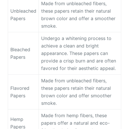
Made from unbleached fibers,
Unbleached
these papers retain their natural
Papers
brown color and offer a smoother
smoke.
Undergo a whitening process to
achieve a clean and bright
Bleached
appearance. These papers can
Papers
provide a crisp burn and are often
favored for their aesthetic appeal.
Made from unbleached fibers,
Flavored
these papers retain their natural
Papers
brown color and offer smoother
smoke.
Made from hemp fibers, these
Hemp
papers offer a natural and eco-
Papers