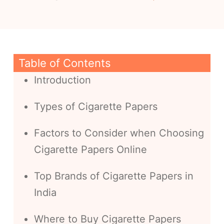
Table of Contents
Introduction
Types of Cigarette Papers
Factors to Consider when Choosing
Cigarette Papers Online
Top Brands of Cigarette Papers in
India
Where to Buy Cigarette Papers