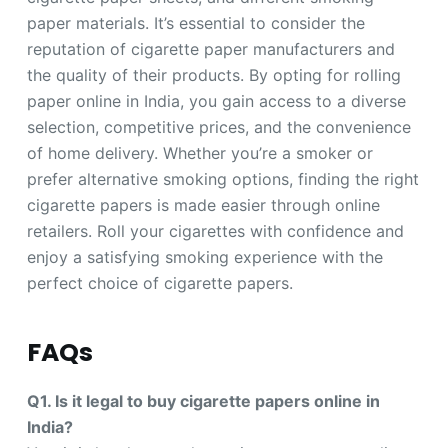
paper materials. It’s essential to consider the
reputation of cigarette paper manufacturers and
the quality of their products. By opting for rolling
paper online in India, you gain access to a diverse
selection, competitive prices, and the convenience
of home delivery. Whether you’re a smoker or
prefer alternative smoking options, finding the right
cigarette papers is made easier through online
retailers. Roll your cigarettes with confidence and
enjoy a satisfying smoking experience with the
perfect choice of cigarette papers.
FAQs
Q1. Is it legal to buy cigarette papers online in
India?