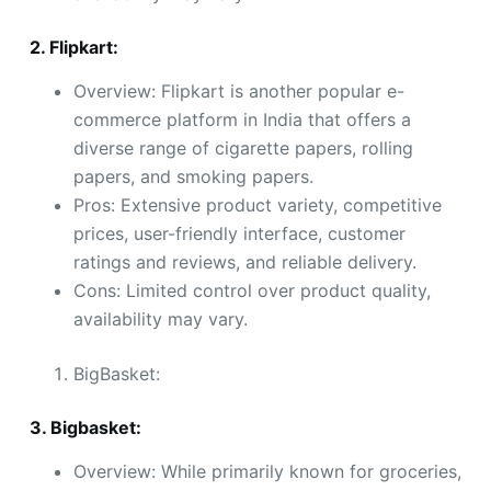
2. Flipkart:
Overview: Flipkart is another popular e-
commerce platform in India that offers a
diverse range of cigarette papers, rolling
papers, and smoking papers.
Pros: Extensive product variety, competitive
prices, user-friendly interface, customer
ratings and reviews, and reliable delivery.
Cons: Limited control over product quality,
availability may vary.
BigBasket:
3. Bigbasket:
Overview: While primarily known for groceries,