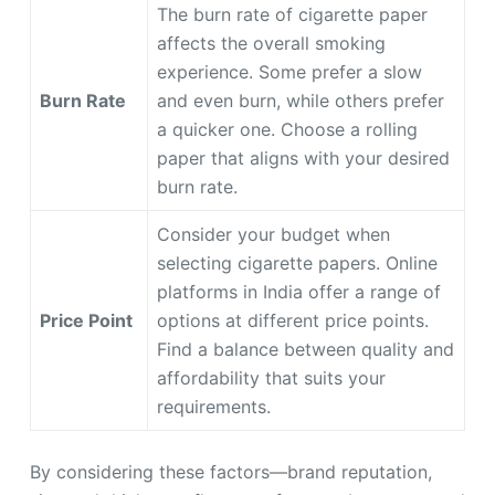
The burn rate of cigarette paper
affects the overall smoking
experience. Some prefer a slow
Burn Rate
and even burn, while others prefer
a quicker one. Choose a rolling
paper that aligns with your desired
burn rate.
Consider your budget when
selecting cigarette papers. Online
platforms in India offer a range of
Price Point
options at different price points.
Find a balance between quality and
affordability that suits your
requirements.
By considering these factors—brand reputation,