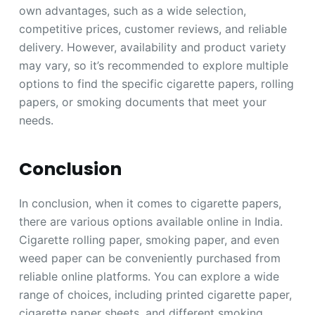
own advantages, such as a wide selection,
competitive prices, customer reviews, and reliable
delivery. However, availability and product variety
may vary, so it’s recommended to explore multiple
options to find the specific cigarette papers, rolling
papers, or smoking documents that meet your
needs.
Conclusion
In conclusion, when it comes to cigarette papers,
there are various options available online in India.
Cigarette rolling paper, smoking paper, and even
weed paper can be conveniently purchased from
reliable online platforms. You can explore a wide
range of choices, including printed cigarette paper,
cigarette paper sheets, and different smoking