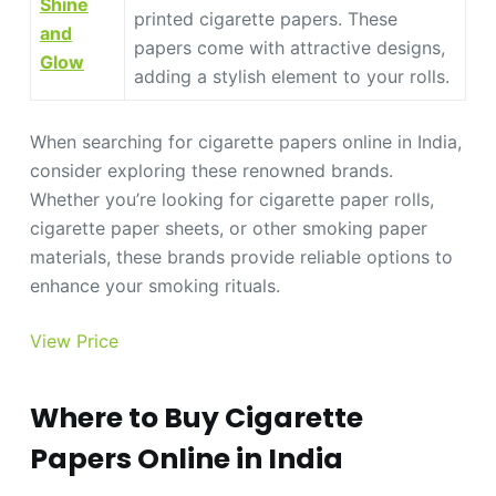
Shine
printed cigarette papers. These
and
papers come with attractive designs,
Glow
adding a stylish element to your rolls.
When searching for cigarette papers online in India,
consider exploring these renowned brands.
Whether you’re looking for cigarette paper rolls,
cigarette paper sheets, or other smoking paper
materials, these brands provide reliable options to
enhance your smoking rituals.
View Price
Where to Buy Cigarette
Papers Online in India