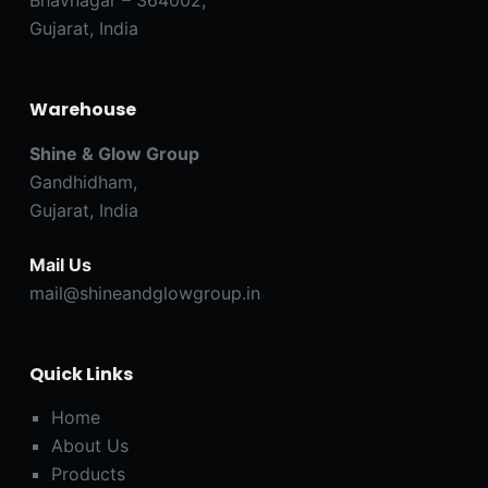
Gujarat, India
Warehouse
Shine & Glow Group
Gandhidham,
Gujarat, India
Mail Us
mail@shineandglowgroup.in
Quick Links
Home
About Us
Products