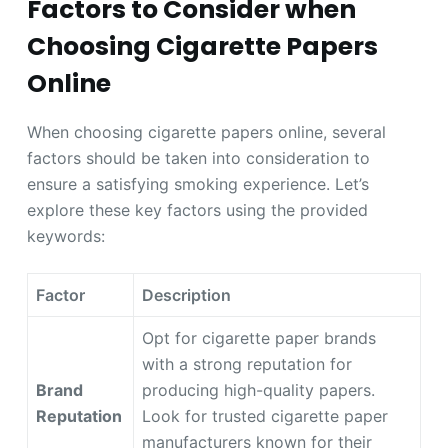
Factors to Consider when
Choosing Cigarette Papers
Online
When choosing cigarette papers online, several
factors should be taken into consideration to
ensure a satisfying smoking experience. Let’s
explore these key factors using the provided
keywords:
Factor
Description
Opt for cigarette paper brands
with a strong reputation for
Brand
producing high-quality papers.
Reputation
Look for trusted cigarette paper
manufacturers known for their