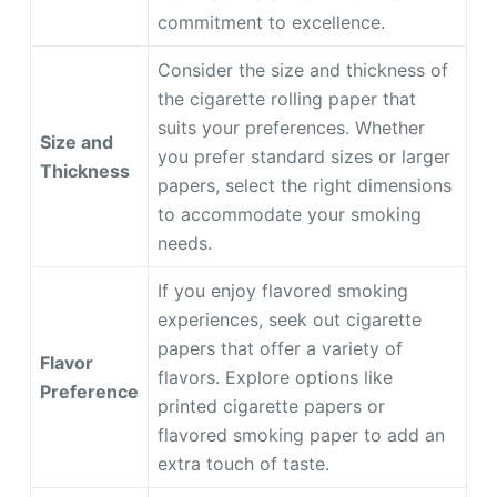
commitment to excellence.
Consider the size and thickness of
the cigarette rolling paper that
suits your preferences. Whether
Size and
you prefer standard sizes or larger
Thickness
papers, select the right dimensions
to accommodate your smoking
needs.
If you enjoy flavored smoking
experiences, seek out cigarette
papers that offer a variety of
Flavor
flavors. Explore options like
Preference
printed cigarette papers or
flavored smoking paper to add an
extra touch of taste.