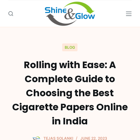
S
k
i
p
t
o
BLOG
c
Rolling with Ease: A
o
n
Complete Guide to
t
e
Choosing the Best
n
Cigarette Papers Online
t
in India
TEJAS SOLANKI
JUNE 22, 2023