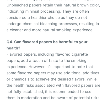
Unbleached papers retain their natural brown color,
indicating minimal processing. They are often
considered a healthier choice as they do not
undergo chemical bleaching processes, resulting in
a cleaner and more natural smoking experience.
Q4. Can flavored papers be harmful to your
health?
Flavored papers, including flavored cigarette
papers, add a touch of taste to the smoking
experience. However, it’s important to note that
some flavored papers may use additional additives
or chemicals to achieve the desired flavors. While
the health risks associated with flavored papers are
not fully established, it is recommended to use
them in moderation and be aware of potential risks.