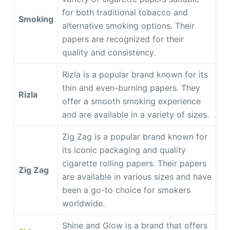
for both traditional tobacco and
Smoking
alternative smoking options. Their
papers are recognized for their
quality and consistency.
Rizla is a popular brand known for its
thin and even-burning papers. They
Rizla
offer a smooth smoking experience
and are available in a variety of sizes.
Zig Zag is a popular brand known for
its iconic packaging and quality
cigarette rolling papers. Their papers
Zig Zag
are available in various sizes and have
been a go-to choice for smokers
worldwide.
Shine and Glow is a brand that offers