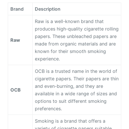
Brand
Description
Raw is a well-known brand that
produces high-quality cigarette rolling
papers. These unbleached papers are
Raw
made from organic materials and are
known for their smooth smoking
experience.
OCB is a trusted name in the world of
cigarette papers. Their papers are thin
and even-burning, and they are
OCB
available in a wide range of sizes and
options to suit different smoking
preferences.
Smoking is a brand that offers a
variety of cigarette papers suitable