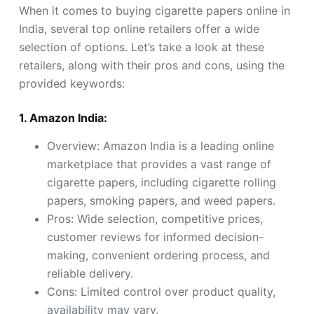
When it comes to buying cigarette papers online in
India, several top online retailers offer a wide
selection of options. Let’s take a look at these
retailers, along with their pros and cons, using the
provided keywords:
1. Amazon India:
Overview: Amazon India is a leading online
marketplace that provides a vast range of
cigarette papers, including cigarette rolling
papers, smoking papers, and weed papers.
Pros: Wide selection, competitive prices,
customer reviews for informed decision-
making, convenient ordering process, and
reliable delivery.
Cons: Limited control over product quality,
availability may vary.