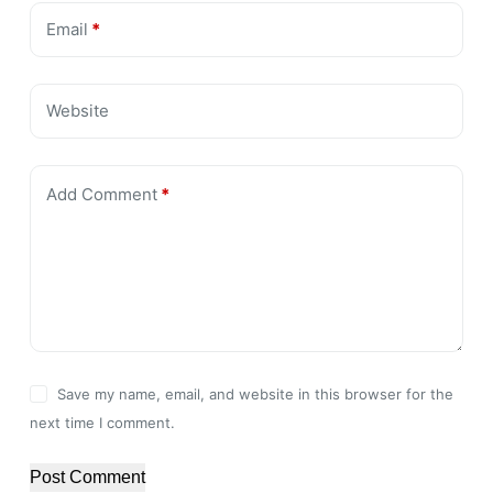
Email
*
Website
Add Comment
*
Save my name, email, and website in this browser for the
next time I comment.
Post Comment