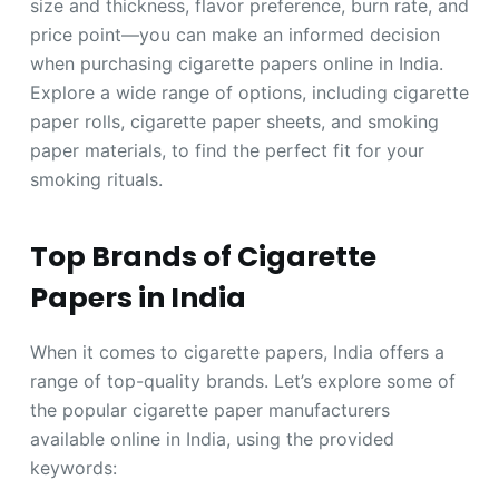
size and thickness, flavor preference, burn rate, and
price point—you can make an informed decision
when purchasing cigarette papers online in India.
Explore a wide range of options, including cigarette
paper rolls, cigarette paper sheets, and smoking
paper materials, to find the perfect fit for your
smoking rituals.
Top Brands of Cigarette
Papers in India
When it comes to cigarette papers, India offers a
range of top-quality brands. Let’s explore some of
the popular cigarette paper manufacturers
available online in India, using the provided
keywords: