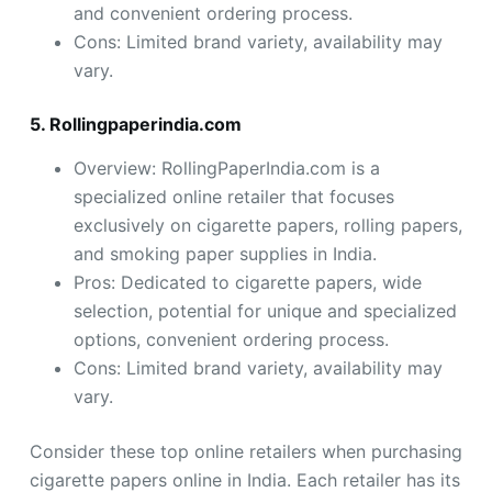
and convenient ordering process.
Cons: Limited brand variety, availability may
vary.
5. Rollingpaperindia.com
Overview: RollingPaperIndia.com is a
specialized online retailer that focuses
exclusively on cigarette papers, rolling papers,
and smoking paper supplies in India.
Pros: Dedicated to cigarette papers, wide
selection, potential for unique and specialized
options, convenient ordering process.
Cons: Limited brand variety, availability may
vary.
Consider these top online retailers when purchasing
cigarette papers online in India. Each retailer has its