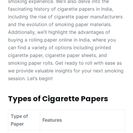
smoking experience. We’ll also delve into the
fascinating history of cigarette papers in India,
including the rise of cigarette paper manufacturers
and the evolution of smoking paper materials.
Additionally, we’ll highlight the advantages of
buying a rolling paper online in India, where you
can find a variety of options including printed
cigarette paper, cigarette paper sheets, and
smoking paper rolls. Get ready to roll with ease as
we provide valuable insights for your next smoking
session. Let’s begin!
Types of Cigarette Papers
Type of
Features
Paper