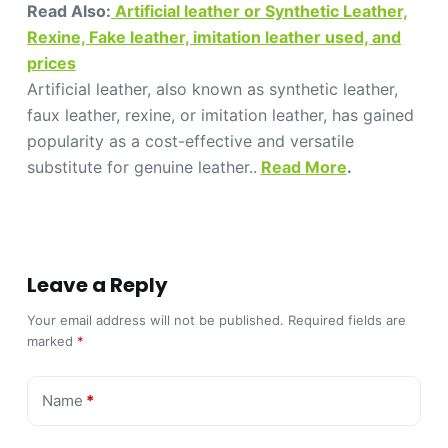
Read Also:
Artificial leather or Synthetic Leather,
Rexine, Fake leather, imitation leather used, and
prices
Artificial leather, also known as synthetic leather,
faux leather, rexine, or imitation leather, has gained
popularity as a cost-effective and versatile
substitute for genuine leather..
Read More
.
Leave a Reply
Your email address will not be published.
Required fields are
marked
*
Name
*