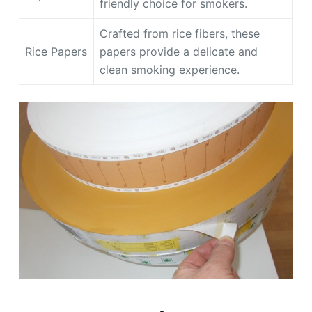
friendly choice for smokers.
Crafted from rice fibers, these
Rice Papers
papers provide a delicate and
clean smoking experience.