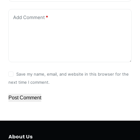
Add Comment
*
Save my name, email, and website in this browser for the
next time I comment.
Post Comment
About Us