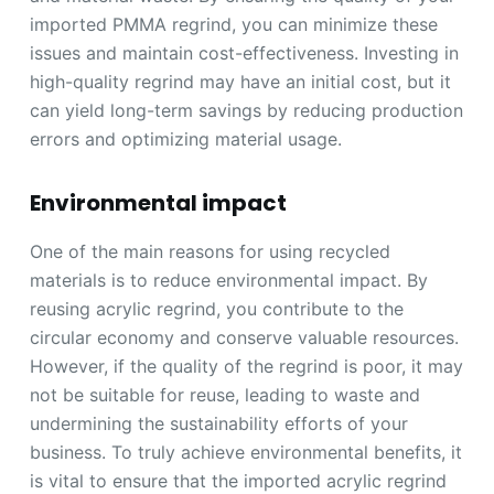
imported PMMA regrind, you can minimize these
issues and maintain cost-effectiveness. Investing in
high-quality regrind may have an initial cost, but it
can yield long-term savings by reducing production
errors and optimizing material usage.
Environmental impact
One of the main reasons for using recycled
materials is to reduce environmental impact. By
reusing acrylic regrind, you contribute to the
circular economy and conserve valuable resources.
However, if the quality of the regrind is poor, it may
not be suitable for reuse, leading to waste and
undermining the sustainability efforts of your
business. To truly achieve environmental benefits, it
is vital to ensure that the imported acrylic regrind