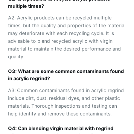
multiple times?
A2: Acrylic products can be recycled multiple
times, but the quality and properties of the material
may deteriorate with each recycling cycle. It is
advisable to blend recycled acrylic with virgin
material to maintain the desired performance and
quality.
Q3: What are some common contaminants found
in acrylic regrind?
A3: Common contaminants found in acrylic regrind
include dirt, dust, residual dyes, and other plastic
materials. Thorough inspections and testing can
help identify and remove these contaminants.
Q4: Can blending virgin material with regrind