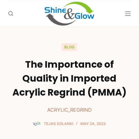
S
k
i
p
t
o
BLOG
c
The Importance of
o
n
Quality in Imported
t
e
Acrylic Regrind (PMMA)
n
t
ACRYLIC_REGRIND
TEJAS SOLANKI
MAY 24, 2023