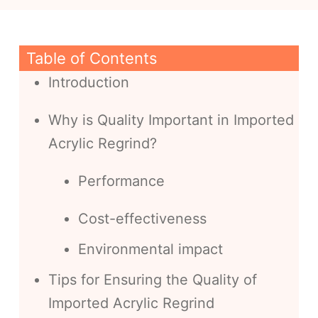
Table of Contents
Introduction
Why is Quality Important in Imported
Acrylic Regrind?
Performance
Cost-effectiveness
Environmental impact
Tips for Ensuring the Quality of
Imported Acrylic Regrind