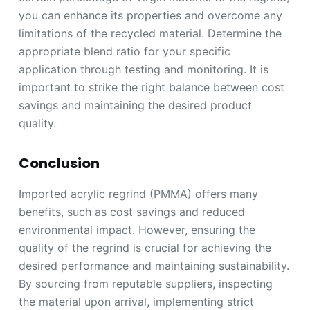
you can enhance its properties and overcome any
limitations of the recycled material. Determine the
appropriate blend ratio for your specific
application through testing and monitoring. It is
important to strike the right balance between cost
savings and maintaining the desired product
quality.
Conclusion
Imported acrylic regrind (PMMA) offers many
benefits, such as cost savings and reduced
environmental impact. However, ensuring the
quality of the regrind is crucial for achieving the
desired performance and maintaining sustainability.
By sourcing from reputable suppliers, inspecting
the material upon arrival, implementing strict