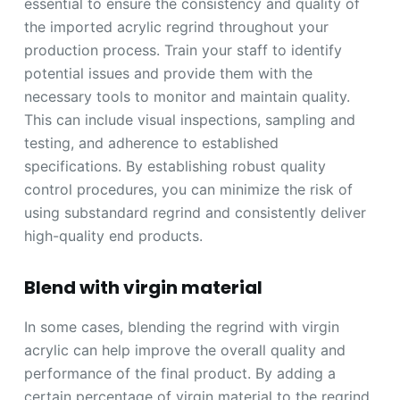
essential to ensure the consistency and quality of
the imported acrylic regrind throughout your
production process. Train your staff to identify
potential issues and provide them with the
necessary tools to monitor and maintain quality.
This can include visual inspections, sampling and
testing, and adherence to established
specifications. By establishing robust quality
control procedures, you can minimize the risk of
using substandard regrind and consistently deliver
high-quality end products.
Blend with virgin material
In some cases, blending the regrind with virgin
acrylic can help improve the overall quality and
performance of the final product. By adding a
certain percentage of virgin material to the regrind,