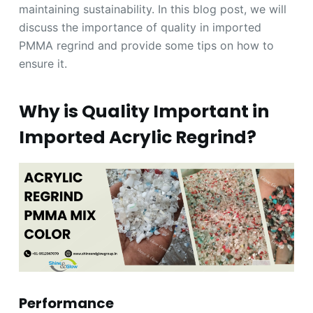
maintaining sustainability. In this blog post, we will
discuss the importance of quality in imported
PMMA regrind and provide some tips on how to
ensure it.
Why is Quality Important in
Imported Acrylic Regrind?
Performance