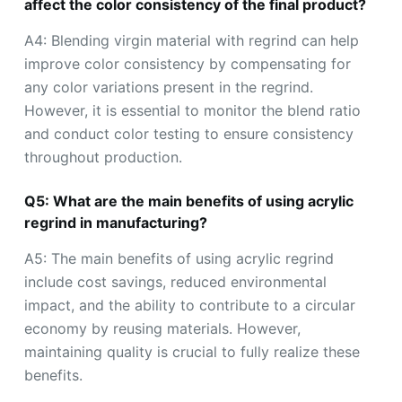
affect the color consistency of the final product?
A4: Blending virgin material with regrind can help
improve color consistency by compensating for
any color variations present in the regrind.
However, it is essential to monitor the blend ratio
and conduct color testing to ensure consistency
throughout production.
Q5: What are the main benefits of using acrylic
regrind in manufacturing?
A5: The main benefits of using acrylic regrind
include cost savings, reduced environmental
impact, and the ability to contribute to a circular
economy by reusing materials. However,
maintaining quality is crucial to fully realize these
benefits.