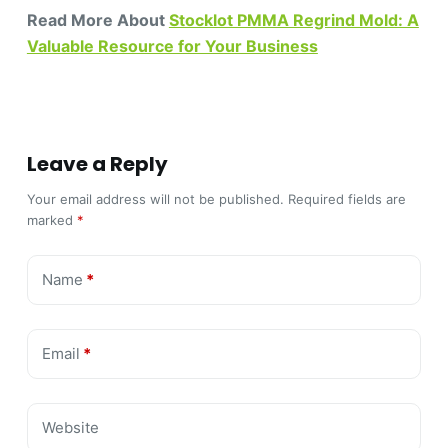
Read More About
Stocklot PMMA Regrind Mold: A
Valuable Resource for Your Business
Leave a Reply
Your email address will not be published.
Required fields are
marked
*
Name
*
Email
*
Website