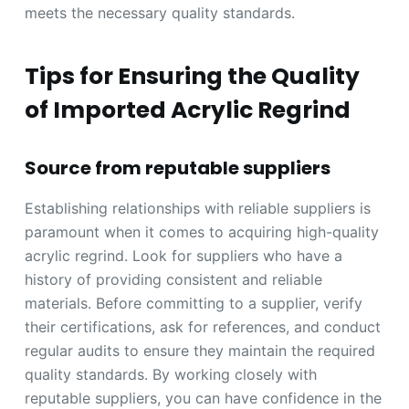
meets the necessary quality standards.
Tips for Ensuring the Quality
of Imported Acrylic Regrind
Source from reputable suppliers
Establishing relationships with reliable suppliers is
paramount when it comes to acquiring high-quality
acrylic regrind. Look for suppliers who have a
history of providing consistent and reliable
materials. Before committing to a supplier, verify
their certifications, ask for references, and conduct
regular audits to ensure they maintain the required
quality standards. By working closely with
reputable suppliers, you can have confidence in the