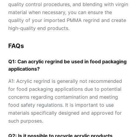
quality control procedures, and blending with virgin
material when necessary, you can ensure the
quality of your imported PMMA regrind and create
high-quality end products.
FAQs
Q1: Can acrylic regrind be used in food packaging
applications?
A1: Acrylic regrind is generally not recommended
for food packaging applications due to potential
concerns regarding contamination and meeting
food safety regulations. It is important to use
materials specifically designed and approved for
such purposes.
Q2: Is it possible to recycle acrylic products