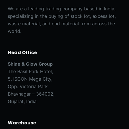
We are a leading trading company based in India,
specializing in the buying of stock lot, excess lot,
waste material, and end material from across the
world.
Head Office
Shine & Glow Group
The Basil Park Hotel,
5, ISCON Mega City,
Opp. Victoria Park
Bhavnagar – 364002,
Gujarat, India
Warehouse