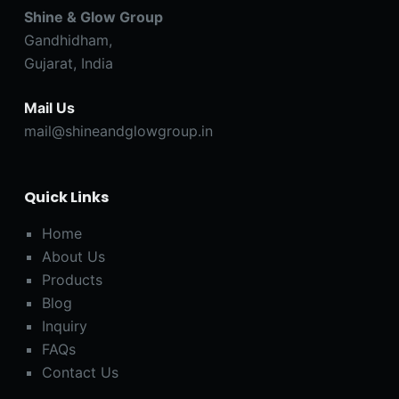
Shine & Glow Group
Gandhidham,
Gujarat, India
Mail Us
mail@shineandglowgroup.in
Quick Links
Home
About Us
Products
Blog
Inquiry
FAQs
Contact Us