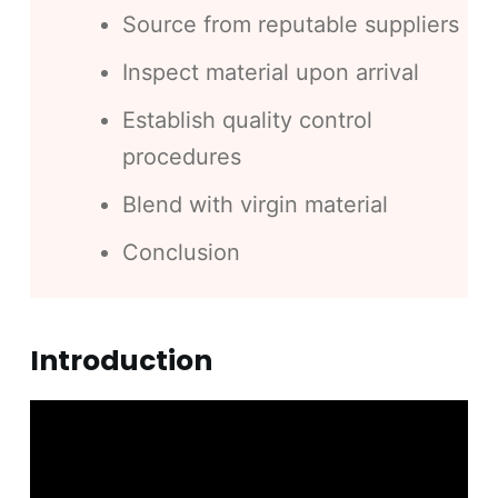
Source from reputable suppliers
Inspect material upon arrival
Establish quality control
procedures
Blend with virgin material
Conclusion
Introduction