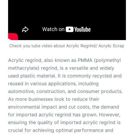
Check you tube video about Acrylic Regrind/ Acrylic Scrap
Acrylic regrind, also known as PMMA (polymethyl
methacrylate) regrind, is a versatile and widely
used plastic material. It is commonly recycled and
reused in various applications, including
automotive, construction, and consumer products.
As more businesses look to reduce their
environmental impact and cut costs, the demand
for imported acrylic regrind has grown. However,
ensuring the quality of imported acrylic regrind is
crucial for achieving optimal performance and