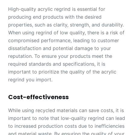
High-quality acrylic regrind is essential for
producing end products with the desired
properties, such as clarity, strength, and durability.
When using regrind of low quality, there is a risk of
compromised performance, leading to customer
dissatisfaction and potential damage to your
reputation. To ensure your products meet the
required standards and specifications, it is
important to prioritize the quality of the acrylic
regrind you import.
Cost-effectiveness
While using recycled materials can save costs, it is
important to note that low-quality regrind can lead
to increased production costs due to inefficiencies
and material waste. By ensuring the quality of your