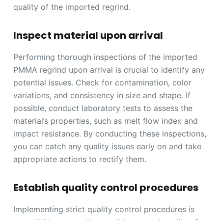
quality of the imported regrind.
Inspect material upon arrival
Performing thorough inspections of the imported
PMMA regrind upon arrival is crucial to identify any
potential issues. Check for contamination, color
variations, and consistency in size and shape. If
possible, conduct laboratory tests to assess the
material’s properties, such as melt flow index and
impact resistance. By conducting these inspections,
you can catch any quality issues early on and take
appropriate actions to rectify them.
Establish quality control procedures
Implementing strict quality control procedures is