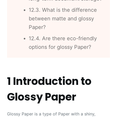
12.3. What is the difference
between matte and glossy
Paper?
12.4. Are there eco-friendly
options for glossy Paper?
1 Introduction to
Glossy Paper
Glossy Paper is a type of Paper with a shiny,