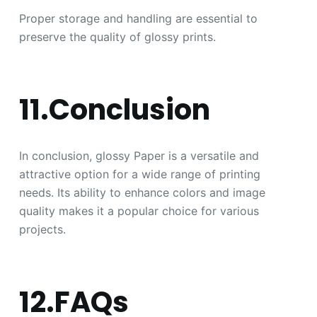
Proper storage and handling are essential to
preserve the quality of glossy prints.
11.Conclusion
In conclusion, glossy Paper is a versatile and
attractive option for a wide range of printing
needs. Its ability to enhance colors and image
quality makes it a popular choice for various
projects.
12.FAQs