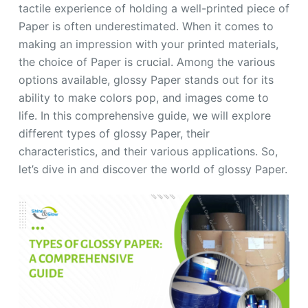
tactile experience of holding a well-printed piece of
Paper is often underestimated. When it comes to
making an impression with your printed materials,
the choice of Paper is crucial. Among the various
options available, glossy Paper stands out for its
ability to make colors pop, and images come to
life. In this comprehensive guide, we will explore
different types of glossy Paper, their
characteristics, and their various applications. So,
let’s dive in and discover the world of glossy Paper.