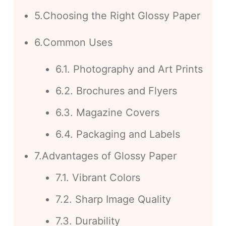
5.Choosing the Right Glossy Paper
6.Common Uses
6.1. Photography and Art Prints
6.2. Brochures and Flyers
6.3. Magazine Covers
6.4. Packaging and Labels
7.Advantages of Glossy Paper
7.1. Vibrant Colors
7.2. Sharp Image Quality
7.3. Durability