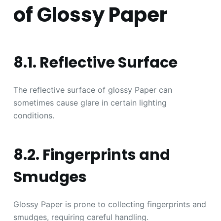
of Glossy Paper
8.1. Reflective Surface
The reflective surface of glossy Paper can
sometimes cause glare in certain lighting
conditions.
8.2. Fingerprints and
Smudges
Glossy Paper is prone to collecting fingerprints and
smudges, requiring careful handling.