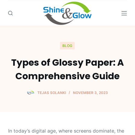
S
k
i
p
t
o
BLOG
c
Types of Glossy Paper: A
o
n
Comprehensive Guide
t
e
n
TEJAS SOLANKI
NOVEMBER 3, 2023
t
In today’s digital age, where screens dominate, the