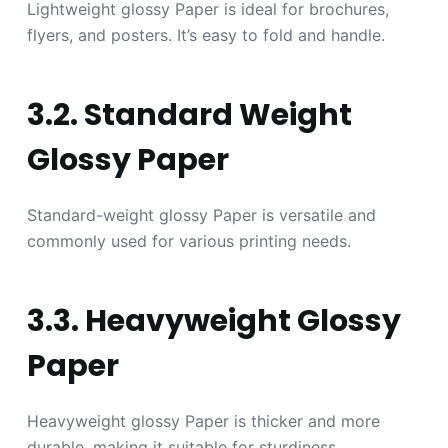
Lightweight glossy Paper is ideal for brochures,
flyers, and posters. It’s easy to fold and handle.
3.2. Standard Weight
Glossy Paper
Standard-weight glossy Paper is versatile and
commonly used for various printing needs.
3.3. Heavyweight Glossy
Paper
Heavyweight glossy Paper is thicker and more
durable, making it suitable for sturdiness