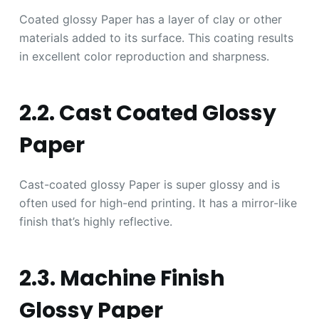
Coated glossy Paper has a layer of clay or other
materials added to its surface. This coating results
in excellent color reproduction and sharpness.
2.2. Cast Coated Glossy
Paper
Cast-coated glossy Paper is super glossy and is
often used for high-end printing. It has a mirror-like
finish that’s highly reflective.
2.3. Machine Finish
Glossy Paper