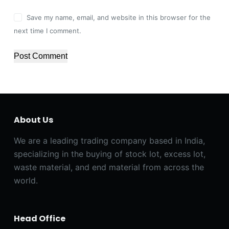
Save my name, email, and website in this browser for the
next time I comment.
Post Comment
About Us
We are a leading trading company based in India,
specializing in the buying of stock lot, excess lot,
waste material, and end material from across the
world.
Head Office