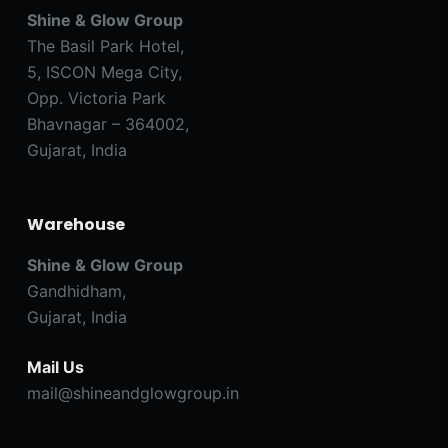
Shine & Glow Group
The Basil Park Hotel,
5, ISCON Mega City,
Opp. Victoria Park
Bhavnagar – 364002,
Gujarat, India
Warehouse
Shine & Glow Group
Gandhidham,
Gujarat, India
Mail Us
mail@shineandglowgroup.in