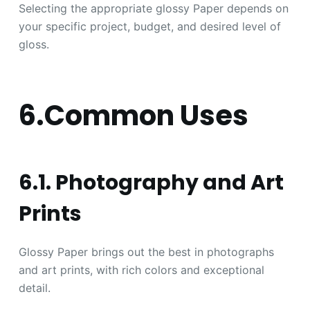
Selecting the appropriate glossy Paper depends on
your specific project, budget, and desired level of
gloss.
6.Common Uses
6.1. Photography and Art
Prints
Glossy Paper brings out the best in photographs
and art prints, with rich colors and exceptional
detail.