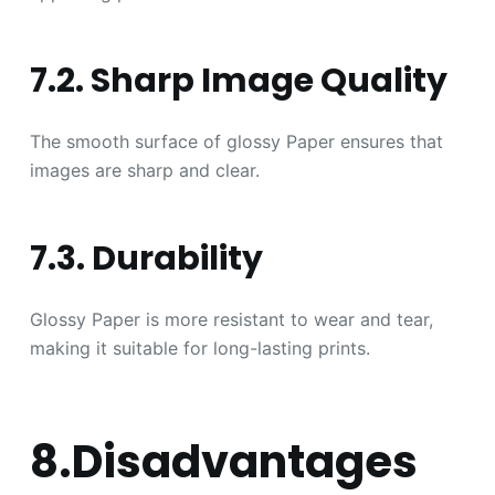
7.2. Sharp Image Quality
The smooth surface of glossy Paper ensures that
images are sharp and clear.
7.3. Durability
Glossy Paper is more resistant to wear and tear,
making it suitable for long-lasting prints.
8.Disadvantages