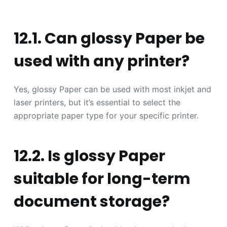
12.1. Can glossy Paper be
used with any printer?
Yes, glossy Paper can be used with most inkjet and
laser printers, but it’s essential to select the
appropriate paper type for your specific printer.
12.2. Is glossy Paper
suitable for long-term
document storage?