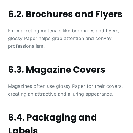
6.2. Brochures and Flyers
For marketing materials like brochures and flyers,
glossy Paper helps grab attention and convey
professionalism.
6.3. Magazine Covers
Magazines often use glossy Paper for their covers,
creating an attractive and alluring appearance.
6.4. Packaging and
Labels