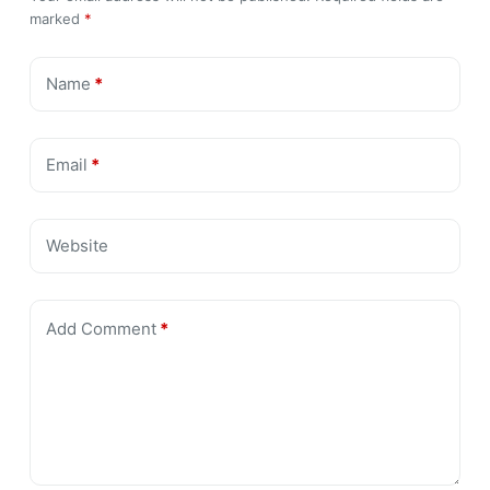
marked
*
Name
*
Email
*
Website
Add Comment
*