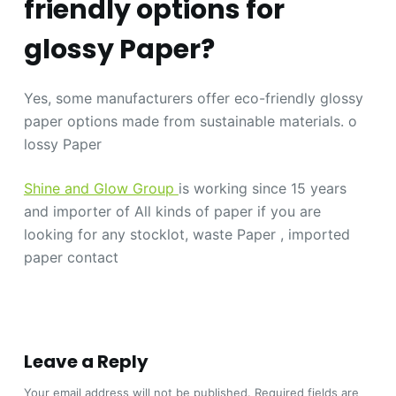
friendly options for
glossy Paper?
Yes, some manufacturers offer eco-friendly glossy
paper options made from sustainable materials. o
lossy Paper
Shine and Glow Group
is working since 15 years
and importer of All kinds of paper if you are
looking for any stocklot, waste Paper , imported
paper contact
Leave a Reply
Your email address will not be published.
Required fields are