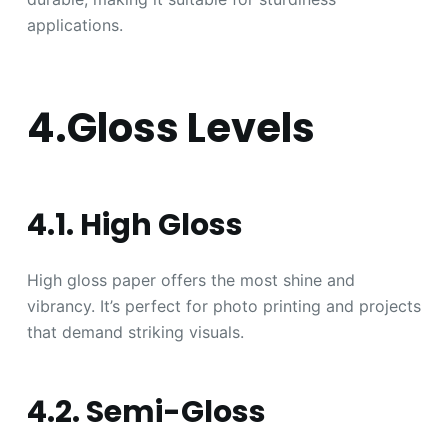
applications.
4.Gloss Levels
4.1. High Gloss
High gloss paper offers the most shine and
vibrancy. It’s perfect for photo printing and projects
that demand striking visuals.
4.2. Semi-Gloss