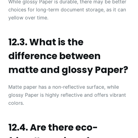
While glossy Paper is durable, there may be better
choices for long-term document storage, as it can
yellow over time.
12.3. What is the
difference between
matte and glossy Paper?
Matte paper has a non-reflective surface, while
glossy Paper is highly reflective and offers vibrant
colors.
12.4. Are there eco-