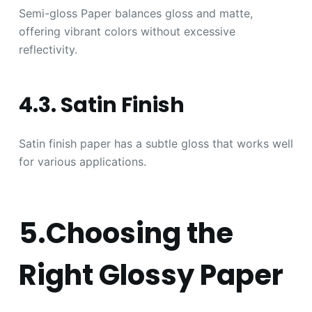
Semi-gloss Paper balances gloss and matte,
offering vibrant colors without excessive
reflectivity.
4.3. Satin Finish
Satin finish paper has a subtle gloss that works well
for various applications.
5.Choosing the
Right Glossy Paper