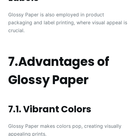
Glossy Paper is also employed in product
packaging and label printing, where visual appeal is
crucial.
7.Advantages of
Glossy Paper
7.1. Vibrant Colors
Glossy Paper makes colors pop, creating visually
appealing prints.