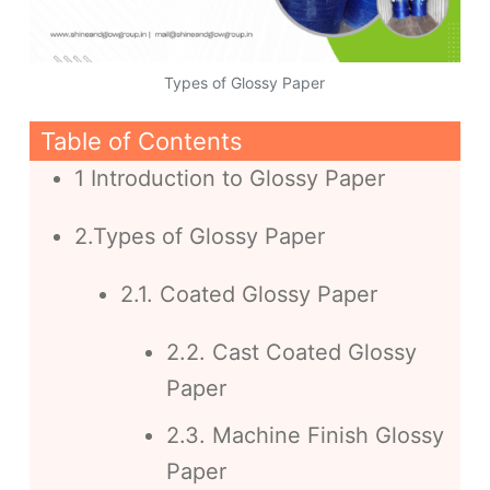
Types of Glossy Paper
Table of Contents
1 Introduction to Glossy Paper
2.Types of Glossy Paper
2.1. Coated Glossy Paper
2.2. Cast Coated Glossy
Paper
2.3. Machine Finish Glossy
Paper