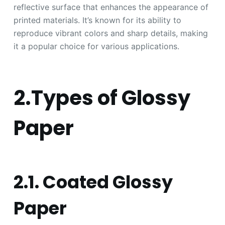
reflective surface that enhances the appearance of
printed materials. It’s known for its ability to
reproduce vibrant colors and sharp details, making
it a popular choice for various applications.
2.Types of Glossy
Paper
2.1. Coated Glossy
Paper