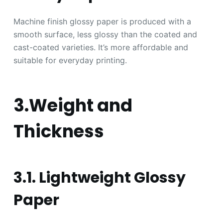
Machine finish glossy paper is produced with a
smooth surface, less glossy than the coated and
cast-coated varieties. It’s more affordable and
suitable for everyday printing.
3.Weight and
Thickness
3.1. Lightweight Glossy
Paper