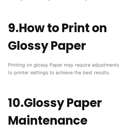
9.How to Print on
Glossy Paper
Printing on glossy Paper may require adjustments
to printer settings to achieve the best results.
10.Glossy Paper
Maintenance