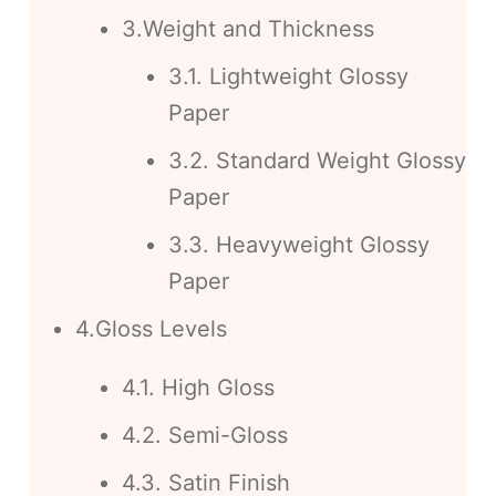
3.Weight and Thickness
3.1. Lightweight Glossy
Paper
3.2. Standard Weight Glossy
Paper
3.3. Heavyweight Glossy
Paper
4.Gloss Levels
4.1. High Gloss
4.2. Semi-Gloss
4.3. Satin Finish