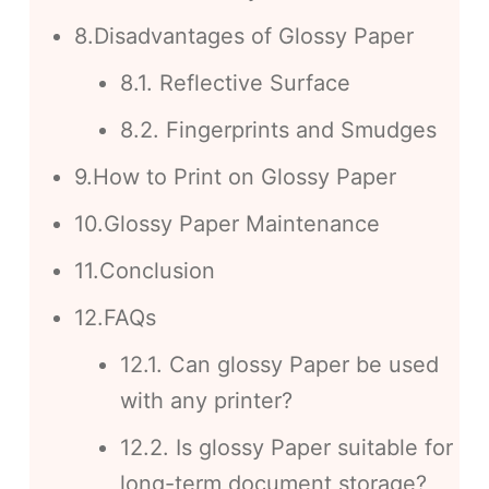
8.Disadvantages of Glossy Paper
8.1. Reflective Surface
8.2. Fingerprints and Smudges
9.How to Print on Glossy Paper
10.Glossy Paper Maintenance
11.Conclusion
12.FAQs
12.1. Can glossy Paper be used
with any printer?
12.2. Is glossy Paper suitable for
long-term document storage?