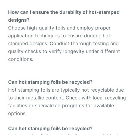
How can I ensure the durability of hot-stamped
designs?
Choose high-quality foils and employ proper
application techniques to ensure durable hot-
stamped designs. Conduct thorough testing and
quality checks to verify longevity under different
conditions.
Can hot stamping foils be recycled
?
Hot stamping foils are typically not recyclable due
to their metallic content. Check with local recycling
facilities or specialized programs for available
options.
Can hot stamping foils be recycled?