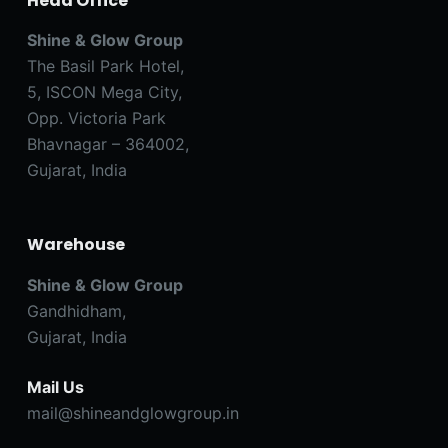
Head Office
Shine & Glow Group
The Basil Park Hotel,
5, ISCON Mega City,
Opp. Victoria Park
Bhavnagar – 364002,
Gujarat, India
Warehouse
Shine & Glow Group
Gandhidham,
Gujarat, India
Mail Us
mail@shineandglowgroup.in