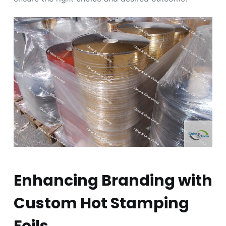
Enhancing Branding with
Custom Hot Stamping
Foils