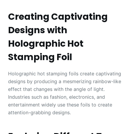
Creating Captivating
Designs with
Holographic Hot
Stamping Foil
Holographic hot stamping foils create captivating
designs by producing a mesmerizing rainbow-like
effect that changes with the angle of light.
Industries such as fashion, electronics, and
entertainment widely use these foils to create
attention-grabbing designs.