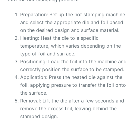
Preparation: Set up the hot stamping machine
and select the appropriate die and foil based
on the desired design and surface material.
Heating: Heat the die to a specific
temperature, which varies depending on the
type of foil and surface.
Positioning: Load the foil into the machine and
correctly position the surface to be stamped.
Application: Press the heated die against the
foil, applying pressure to transfer the foil onto
the surface.
Removal: Lift the die after a few seconds and
remove the excess foil, leaving behind the
stamped design.