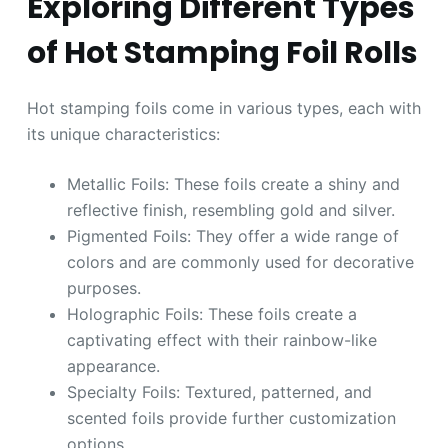
Exploring Different Types
of Hot Stamping Foil Rolls
Hot stamping foils come in various types, each with
its unique characteristics:
Metallic Foils: These foils create a shiny and
reflective finish, resembling gold and silver.
Pigmented Foils: They offer a wide range of
colors and are commonly used for decorative
purposes.
Holographic Foils: These foils create a
captivating effect with their rainbow-like
appearance.
Specialty Foils: Textured, patterned, and
scented foils provide further customization
options.