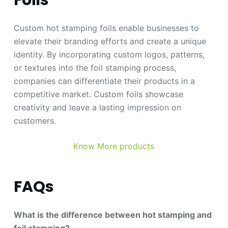
Custom hot stamping foils enable businesses to
elevate their branding efforts and create a unique
identity. By incorporating custom logos, patterns,
or textures into the foil stamping process,
companies can differentiate their products in a
competitive market. Custom foils showcase
creativity and leave a lasting impression on
customers.
Know More products
FAQs
What is the difference between hot stamping and
foil stamping?