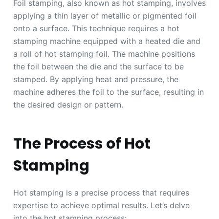
Foil stamping, also known as hot stamping, involves
applying a thin layer of metallic or pigmented foil
onto a surface. This technique requires a hot
stamping machine equipped with a heated die and
a roll of hot stamping foil. The machine positions
the foil between the die and the surface to be
stamped. By applying heat and pressure, the
machine adheres the foil to the surface, resulting in
the desired design or pattern.
The Process of Hot
Stamping
Hot stamping is a precise process that requires
expertise to achieve optimal results. Let’s delve
into the hot stamping process: