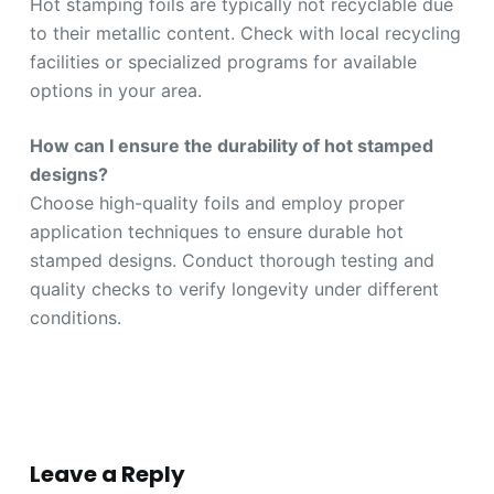
Hot stamping foils are typically not recyclable due
to their metallic content. Check with local recycling
facilities or specialized programs for available
options in your area.
How can I ensure the durability of hot stamped
designs?
Choose high-quality foils and employ proper
application techniques to ensure durable hot
stamped designs. Conduct thorough testing and
quality checks to verify longevity under different
conditions.
Leave a Reply