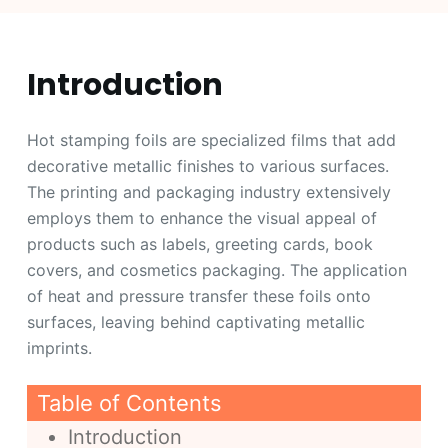
Introduction
Hot stamping foils are specialized films that add
decorative metallic finishes to various surfaces.
The printing and packaging industry extensively
employs them to enhance the visual appeal of
products such as labels, greeting cards, book
covers, and cosmetics packaging. The application
of heat and pressure transfer these foils onto
surfaces, leaving behind captivating metallic
imprints.
Table of Contents
Introduction