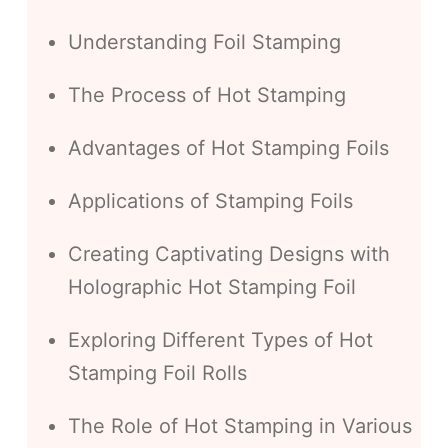
Understanding Foil Stamping
The Process of Hot Stamping
Advantages of Hot Stamping Foils
Applications of Stamping Foils
Creating Captivating Designs with
Holographic Hot Stamping Foil
Exploring Different Types of Hot
Stamping Foil Rolls
The Role of Hot Stamping in Various