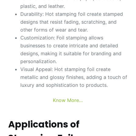
plastic, and leather.
Durability: Hot stamping foil create stamped
designs that resist fading, scratching, and
other forms of wear and tear.
Customization: Foil stamping allows
businesses to create intricate and detailed
designs, making it suitable for branding and
personalization.
Visual Appeal: Hot stamping foil create
metallic and glossy finishes, adding a touch of
luxury and sophistication to products.
Know More…
Applications of