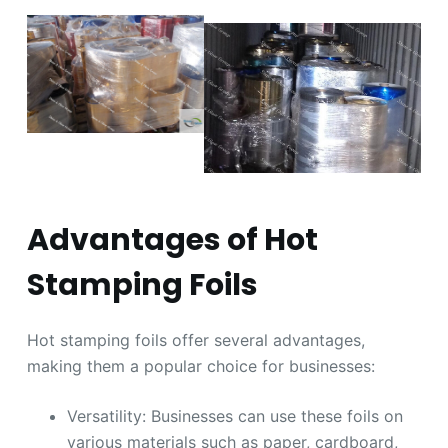
Advantages of Hot
Stamping Foils
Hot stamping foils offer several advantages,
making them a popular choice for businesses:
Versatility: Businesses can use these foils on
various materials such as paper, cardboard,