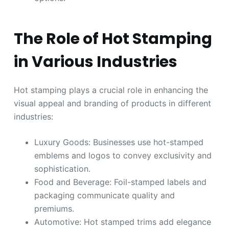
The Role of Hot Stamping
in Various Industries
Hot stamping plays a crucial role in enhancing the
visual appeal and branding of products in different
industries:
Luxury Goods: Businesses use hot-stamped
emblems and logos to convey exclusivity and
sophistication.
Food and Beverage: Foil-stamped labels and
packaging communicate quality and
premiums.
Automotive: Hot stamped trims add elegance