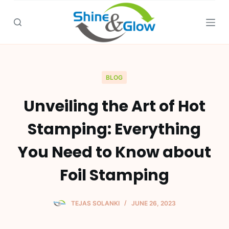
S
k
i
p
t
o
BLOG
c
Unveiling the Art of Hot
o
n
Stamping: Everything
t
e
You Need to Know about
n
Foil Stamping
t
TEJAS SOLANKI
JUNE 26, 2023