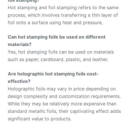
Hot stamping and foil stamping refers to the same
process, which involves transferring a thin layer of
foil onto a surface using heat and pressure.
Can hot stamping foils be used on different
materials?
Yes, hot stamping foils can be used on materials
such as paper, cardboard, plastic, and leather.
Are holographic hot stamping foils cost-
effective?
Holographic foils may vary in price depending on
design complexity and customization requirements.
While they may be relatively more expensive than
standard metallic foils, their captivating effect adds
significant value to products.