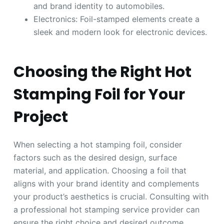
and brand identity to automobiles.
Electronics: Foil-stamped elements create a
sleek and modern look for electronic devices.
Choosing the Right Hot
Stamping Foil for Your
Project
When selecting a hot stamping foil, consider
factors such as the desired design, surface
material, and application. Choosing a foil that
aligns with your brand identity and complements
your product’s aesthetics is crucial. Consulting with
a professional hot stamping service provider can
ensure the right choice and desired outcome.