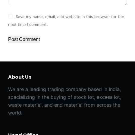
Save my name, email, and website in this browser for the
next time I comment.
Post Comment
About Us
We are a leading trading company based in India,
specializing in the buying of stock lot, excess lot,
waste material, and end material from across the
world.