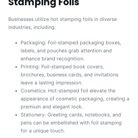
Stamping Foils
Businesses utilize hot stamping foils in diverse
industries, including:
Packaging: Foil-stamped packaging boxes,
labels, and pouches grab attention and
enhance brand recognition.
Printing: Foil-stamped book covers,
brochures, business cards, and invitations
leave a lasting impression.
Cosmetics: Hot-stamped foil elevate the
appearance of cosmetic packaging, creating a
premium and elegant look.
Stationery: Greeting cards, notebooks, and
pens can be embellished with foil stamping
for a unique touch.