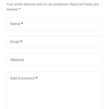
Your email address will not be published.
Required fields are
marked
*
Name
*
Email
*
Website
Add Comment
*