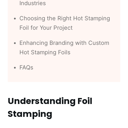
Industries
Choosing the Right Hot Stamping
Foil for Your Project
Enhancing Branding with Custom
Hot Stamping Foils
FAQs
Understanding Foil
Stamping