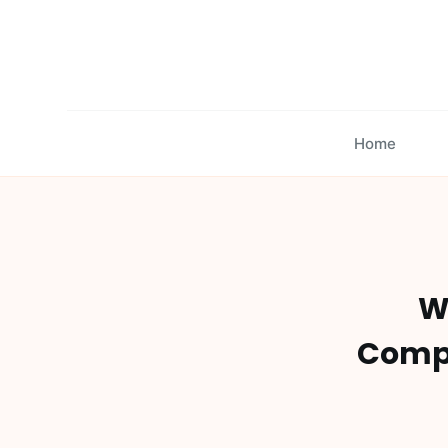
S
k
i
p
t
Home
o
c
o
n
t
e
Wh
n
t
Compr