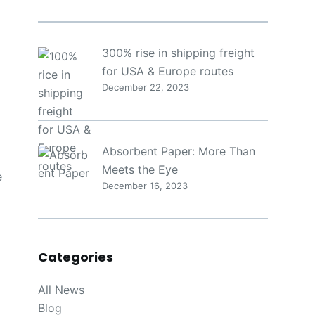
300% rise in shipping freight
for USA & Europe routes
December 22, 2023
Absorbent Paper: More Than
Meets the Eye
e
December 16, 2023
Categories
All News
Blog