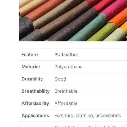
Feature
PU Leather
Material
Polyurethane
Durability
Good
Breathability
Breathable
Affordability
Affordable
Applications
Furniture, clothing, accessories