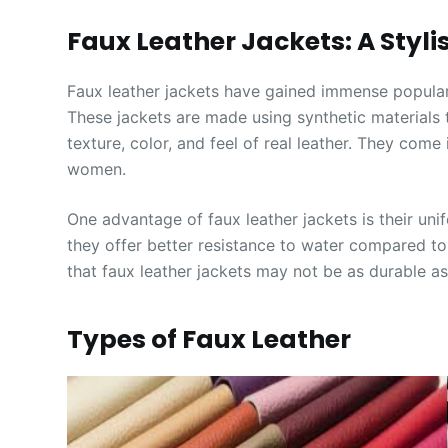
Faux Leather Jackets: A Styli
Faux leather jackets have gained immense popularit
These jackets are made using synthetic materials 
texture, color, and feel of real leather. They com
women.
One advantage of faux leather jackets is their unif
they offer better resistance to water compared to 
that faux leather jackets may not be as durable as
Types of Faux Leather