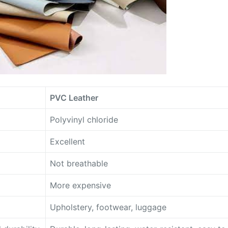
PVC Leather
Polyvinyl chloride
Excellent
Not breathable
More expensive
Upholstery, footwear, luggage