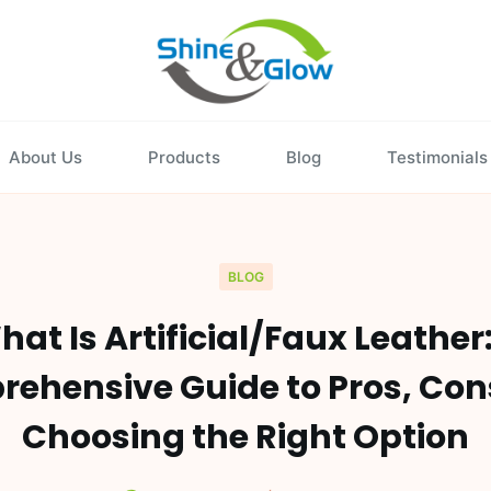
About Us
Products
Blog
Testimonials
BLOG
at Is Artificial/Faux Leather
ehensive Guide to Pros, Con
Choosing the Right Option