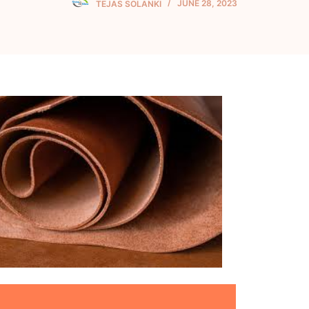
TEJAS SOLANKI
JUNE 28, 2023