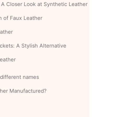
 A Closer Look at Synthetic Leather
n of Faux Leather
ather
kets: A Stylish Alternative
eather
s different names
ather Manufactured?