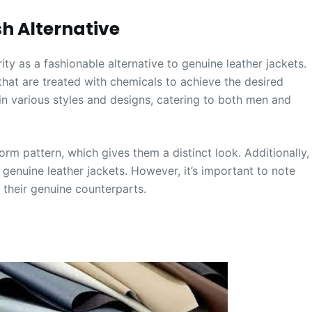
sh Alternative
y as a fashionable alternative to genuine leather jackets.
that are treated with chemicals to achieve the desired
e in various styles and designs, catering to both men and
orm pattern, which gives them a distinct look. Additionally,
genuine leather jackets. However, it’s important to note
 their genuine counterparts.