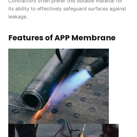
Contractors often prefer this durable material for
its ability to effectively safeguard surfaces against
leakage.
Features of APP Membrane