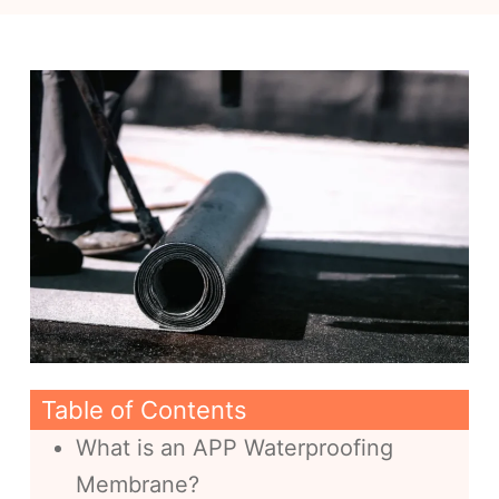
Table of Contents
What is an APP Waterproofing
Membrane?