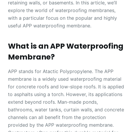
retaining walls, or basements. In this article, we’ll
explore the world of waterproofing membranes,
with a particular focus on the popular and highly
useful APP waterproofing membrane.
What is an APP Waterproofing
Membrane?
APP stands for Atactic Polypropylene. The APP
membrane is a widely used waterproofing material
for concrete roofs and low-slope roofs. It is applied
to asphalts using a torch. However, its applications
extend beyond roofs. Man-made ponds,
bathrooms, water tanks, curtain walls, and concrete
channels can all benefit from the protection
provided by the APP waterproofing membrane.