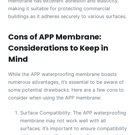
membrane has excellent adhesion and elasticity,
making it suitable for protecting commercial
buildings as it adheres securely to various surfaces.
Cons of APP Membrane:
Considerations to Keep in
Mind
While the APP waterproofing membrane boasts
numerous advantages, it’s essential to be aware of
some potential drawbacks. Here are a few cons to
consider when using the APP membrane:
Surface Compatibility: The APP waterproofing
membrane may not work well with all
surfaces. It’s important to ensure compatibility