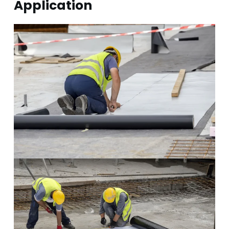
Application