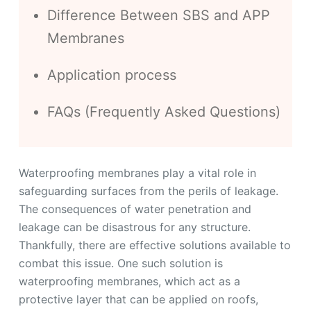
Difference Between SBS and APP
Membranes
Application process
FAQs (Frequently Asked Questions)
Waterproofing membranes play a vital role in
safeguarding surfaces from the perils of leakage.
The consequences of water penetration and
leakage can be disastrous for any structure.
Thankfully, there are effective solutions available to
combat this issue. One such solution is
waterproofing membranes, which act as a
protective layer that can be applied on roofs,