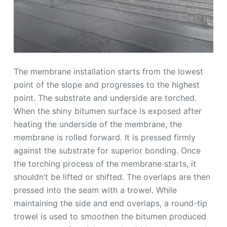
The membrane installation starts from the lowest
point of the slope and progresses to the highest
point. The substrate and underside are torched.
When the shiny bitumen surface is exposed after
heating the underside of the membrane, the
membrane is rolled forward. It is pressed firmly
against the substrate for superior bonding. Once
the torching process of the membrane starts, it
shouldn’t be lifted or shifted. The overlaps are then
pressed into the seam with a trowel. While
maintaining the side and end overlaps, a round-tip
trowel is used to smoothen the bitumen produced