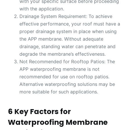
with your specific surface before proceeding
with the application.
Drainage System Requirement: To achieve
effective performance, your roof must have a
proper drainage system in place when using
the APP membrane. Without adequate
drainage, standing water can penetrate and
degrade the membrane’s effectiveness.
Not Recommended for Rooftop Patios: The
APP waterproofing membrane is not
recommended for use on rooftop patios.
Alternative waterproofing solutions may be
more suitable for such applications.
6 Key Factors for
Waterproofing Membrane