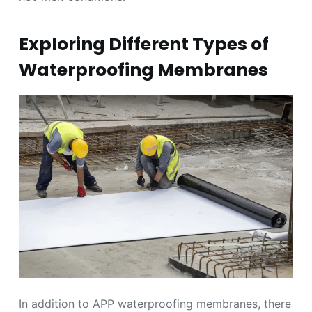
Exploring Different Types of
Waterproofing Membranes
In addition to APP waterproofing membranes, there