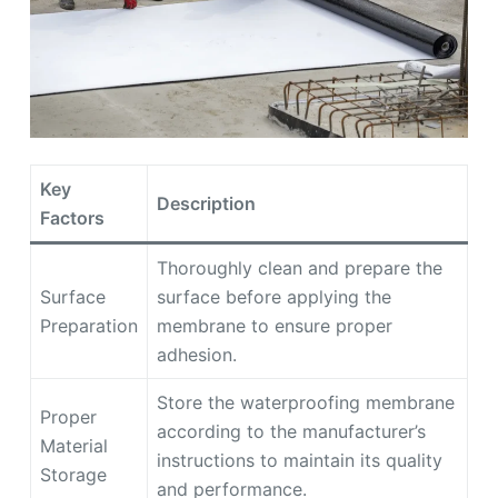
Key
Description
Factors
Thoroughly clean and prepare the
Surface
surface before applying the
Preparation
membrane to ensure proper
adhesion.
Store the waterproofing membrane
Proper
according to the manufacturer’s
Material
instructions to maintain its quality
Storage
and performance.