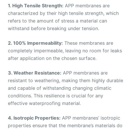
1. High Tensile Strength:
APP membranes are
characterized by their high tensile strength, which
refers to the amount of stress a material can
withstand before breaking under tension.
2. 100% Impermeability:
These membranes are
completely impermeable, leaving no room for leaks
after application on the chosen surface.
3. Weather Resistance:
APP membranes are
resistant to weathering, making them highly durable
and capable of withstanding changing climatic
conditions. This resilience is crucial for any
effective waterproofing material.
4. Isotropic Properties:
APP membranes’ isotropic
properties ensure that the membrane’s materials do