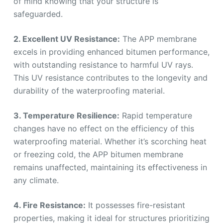
of mind knowing that your structure is
safeguarded.
2. Excellent UV Resistance:
The APP membrane
excels in providing enhanced bitumen performance,
with outstanding resistance to harmful UV rays.
This UV resistance contributes to the longevity and
durability of the waterproofing material.
3. Temperature Resilience:
Rapid temperature
changes have no effect on the efficiency of this
waterproofing material. Whether it’s scorching heat
or freezing cold, the APP bitumen membrane
remains unaffected, maintaining its effectiveness in
any climate.
4. Fire Resistance:
It possesses fire-resistant
properties, making it ideal for structures prioritizing