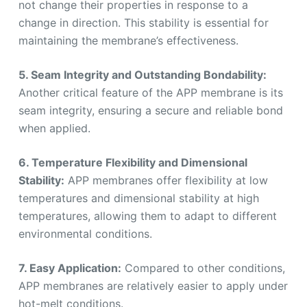
not change their properties in response to a
change in direction. This stability is essential for
maintaining the membrane’s effectiveness.
5. Seam Integrity and Outstanding Bondability:
Another critical feature of the APP membrane is its
seam integrity, ensuring a secure and reliable bond
when applied.
6. Temperature Flexibility and Dimensional
Stability:
APP membranes offer flexibility at low
temperatures and dimensional stability at high
temperatures, allowing them to adapt to different
environmental conditions.
7. Easy Application:
Compared to other conditions,
APP membranes are relatively easier to apply under
hot-melt conditions.