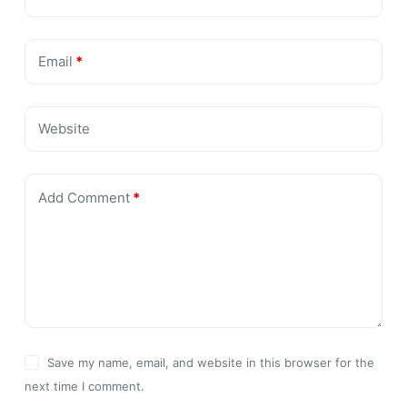
Email
*
Website
Add Comment
*
Save my name, email, and website in this browser for the
next time I comment.