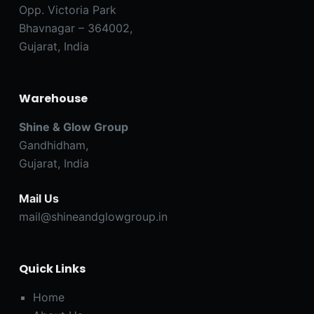
Opp. Victoria Park
Bhavnagar – 364002,
Gujarat, India
Warehouse
Shine & Glow Group
Gandhidham,
Gujarat, India
Mail Us
mail@shineandglowgroup.in
Quick Links
Home