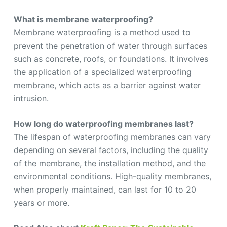
What is membrane waterproofing?
Membrane waterproofing is a method used to
prevent the penetration of water through surfaces
such as concrete, roofs, or foundations. It involves
the application of a specialized waterproofing
membrane, which acts as a barrier against water
intrusion.
How long do waterproofing membranes last?
The lifespan of waterproofing membranes can vary
depending on several factors, including the quality
of the membrane, the installation method, and the
environmental conditions. High-quality membranes,
when properly maintained, can last for 10 to 20
years or more.