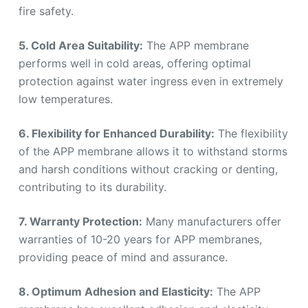
fire safety.
5. Cold Area Suitability:
The APP membrane
performs well in cold areas, offering optimal
protection against water ingress even in extremely
low temperatures.
6. Flexibility for Enhanced Durability:
The flexibility
of the APP membrane allows it to withstand storms
and harsh conditions without cracking or denting,
contributing to its durability.
7. Warranty Protection:
Many manufacturers offer
warranties of 10-20 years for APP membranes,
providing peace of mind and assurance.
8. Optimum Adhesion and Elasticity:
The APP