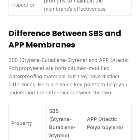
promptly to maintain the
Inspection
membrane’s effectiveness.
Difference Between SBS and
APP Membranes
SBS (Styrene-Butadiene-Styrene) and APP (Atactic
Polypropylene) are both bitumen-modified
waterproofing materials, but they have distinct
differences. Here are some key points to help you
understand the difference between the two:
SBS
(Styrene-
APP (Atactic
Property
Butadiene-
Polypropylene)
Styrene)