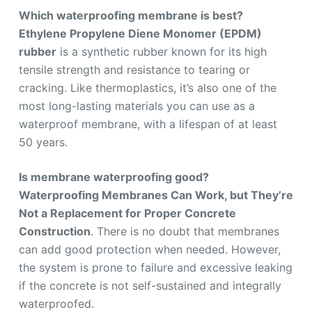
Which waterproofing membrane is best?
Ethylene Propylene Diene Monomer (EPDM)
rubber
is a synthetic rubber known for its high
tensile strength and resistance to tearing or
cracking. Like thermoplastics, it’s also one of the
most long-lasting materials you can use as a
waterproof membrane, with a lifespan of at least
50 years.
Is membrane waterproofing good?
Waterproofing Membranes Can Work, but They’re
Not a Replacement for Proper Concrete
Construction
. There is no doubt that membranes
can add good protection when needed. However,
the system is prone to failure and excessive leaking
if the concrete is not self-sustained and integrally
waterproofed.