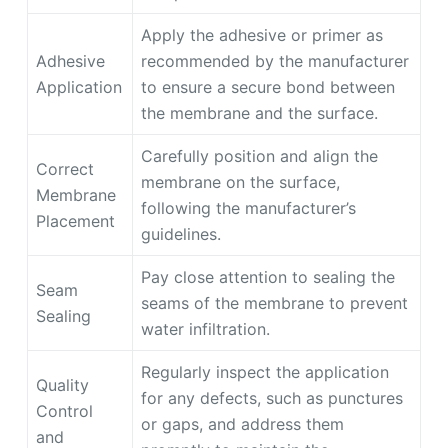
Apply the adhesive or primer as
Adhesive
recommended by the manufacturer
Application
to ensure a secure bond between
the membrane and the surface.
Carefully position and align the
Correct
membrane on the surface,
Membrane
following the manufacturer’s
Placement
guidelines.
Pay close attention to sealing the
Seam
seams of the membrane to prevent
Sealing
water infiltration.
Regularly inspect the application
Quality
for any defects, such as punctures
Control
or gaps, and address them
and