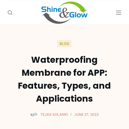
S
k
i
p
t
o
BLOG
c
Waterproofing
o
n
Membrane for APP:
t
e
Features, Types, and
n
Applications
t
TEJAS SOLANKI
JUNE 27, 2023