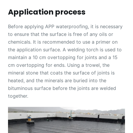
Application process
Before applying APP waterproofing, it is necessary
to ensure that the surface is free of any oils or
chemicals. It is recommended to use a primer on
the application surface. A welding torch is used to
maintain a 10 cm overtopping for joints and a 15
cm overtopping for ends. Using a trowel, the
mineral stone that coats the surface of joints is
heated, and the minerals are buried into the
bituminous surface before the joints are welded
together.