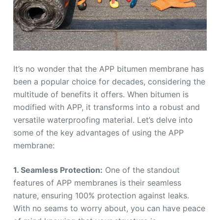
It’s no wonder that the APP bitumen membrane has
been a popular choice for decades, considering the
multitude of benefits it offers. When bitumen is
modified with APP, it transforms into a robust and
versatile waterproofing material. Let’s delve into
some of the key advantages of using the APP
membrane:
1. Seamless Protection:
One of the standout
features of APP membranes is their seamless
nature, ensuring 100% protection against leaks.
With no seams to worry about, you can have peace