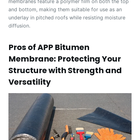
membranes feature a polymer film on both the top
and bottom, making them suitable for use as an
underlay in pitched roofs while resisting moisture
diffusion.
Pros of APP Bitumen
Membrane: Protecting Your
Structure with Strength and
Versatility