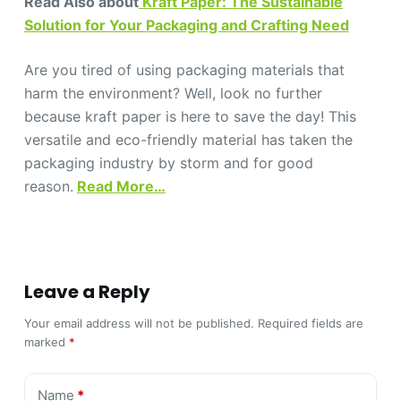
Read Also about
Kraft Paper: The Sustainable
Solution for Your Packaging and Crafting Need
Are you tired of using packaging materials that
harm the environment? Well, look no further
because kraft paper is here to save the day! This
versatile and eco-friendly material has taken the
packaging industry by storm and for good
reason.
Read More…
Leave a Reply
Your email address will not be published.
Required fields are
marked
*
Name
*