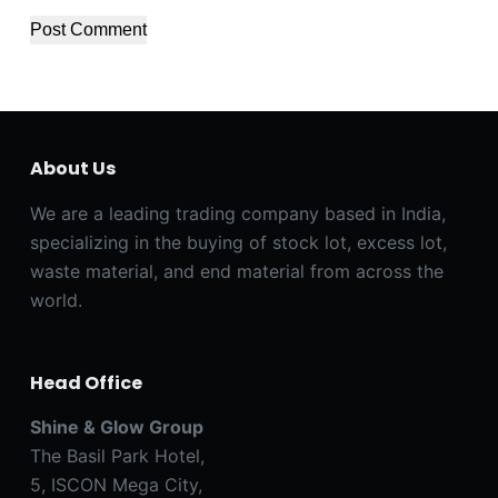
Post Comment
About Us
We are a leading trading company based in India,
specializing in the buying of stock lot, excess lot,
waste material, and end material from across the
world.
Head Office
Shine & Glow Group
The Basil Park Hotel,
5, ISCON Mega City,