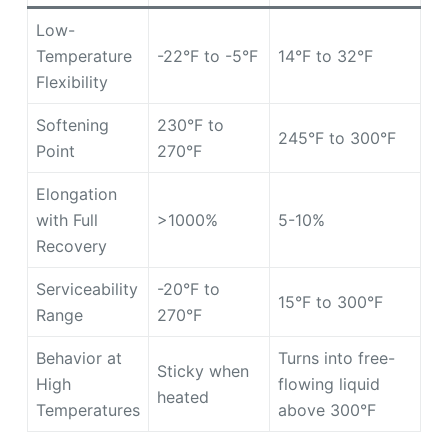
Low-
Temperature
-22°F to -5°F
14°F to 32°F
Flexibility
Softening
230°F to
245°F to 300°F
Point
270°F
Elongation
with Full
>1000%
5-10%
Recovery
Serviceability
-20°F to
15°F to 300°F
Range
270°F
Behavior at
Turns into free-
Sticky when
High
flowing liquid
heated
Temperatures
above 300°F