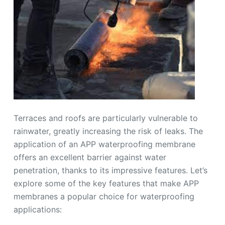
Terraces and roofs are particularly vulnerable to
rainwater, greatly increasing the risk of leaks. The
application of an APP waterproofing membrane
offers an excellent barrier against water
penetration, thanks to its impressive features. Let’s
explore some of the key features that make APP
membranes a popular choice for waterproofing
applications: