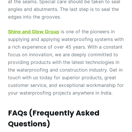
at the seams. Special care should be taken to seal
angles and abutments. The last step is to seal the
edges into the grooves.
Shine and Glow Group
is one of the pioneers in
supplying and applying waterproofing systems with
a rich experience of over 45 years. With a constant
focus on innovation, we are deeply committed to
providing products with the latest technologies in
the waterproofing and construction industry. Get in
touch with us today for superior products, great
customer service, and exceptional workmanship for
your waterproofing projects anywhere in India.
FAQs (Frequently Asked
Questions)