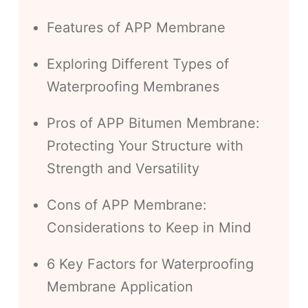
Features of APP Membrane
Exploring Different Types of
Waterproofing Membranes
Pros of APP Bitumen Membrane:
Protecting Your Structure with
Strength and Versatility
Cons of APP Membrane:
Considerations to Keep in Mind
6 Key Factors for Waterproofing
Membrane Application