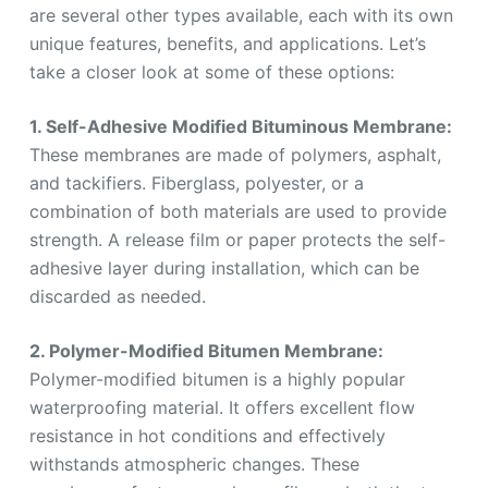
are several other types available, each with its own
unique features, benefits, and applications. Let’s
take a closer look at some of these options:
1. Self-Adhesive Modified Bituminous Membrane:
These membranes are made of polymers, asphalt,
and tackifiers. Fiberglass, polyester, or a
combination of both materials are used to provide
strength. A release film or paper protects the self-
adhesive layer during installation, which can be
discarded as needed.
2. Polymer-Modified Bitumen Membrane:
Polymer-modified bitumen is a highly popular
waterproofing material. It offers excellent flow
resistance in hot conditions and effectively
withstands atmospheric changes. These