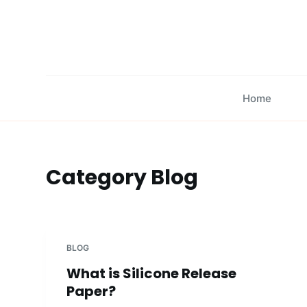
S
k
i
p
t
Home
o
c
o
n
Category
Blog
t
e
n
t
BLOG
What is Silicone Release
Paper?