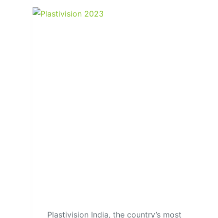
Plastivision India, the country’s most