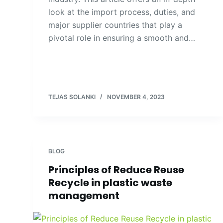
look at the import process, duties, and
major supplier countries that play a
pivotal role in ensuring a smooth and…
TEJAS SOLANKI
NOVEMBER 4, 2023
BLOG
Principles of Reduce Reuse
Recycle in plastic waste
management