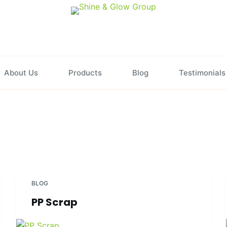
About Us
Products
Blog
Testimonials
BLOG
PP Scrap