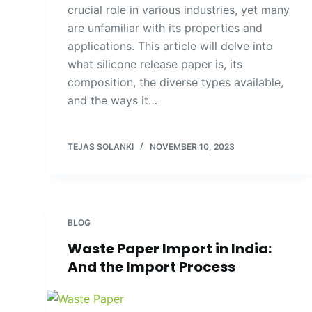
crucial role in various industries, yet many
are unfamiliar with its properties and
applications. This article will delve into
what silicone release paper is, its
composition, the diverse types available,
and the ways it…
TEJAS SOLANKI
NOVEMBER 10, 2023
BLOG
Waste Paper Import in India:
And the Import Process