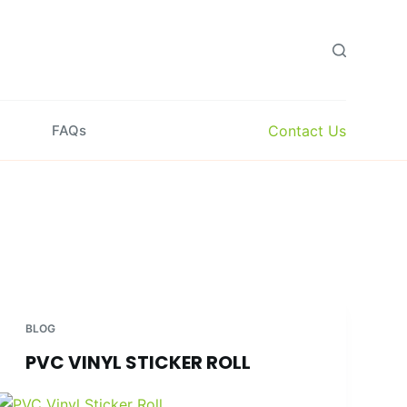
Contact Us
FAQs
BLOG
PVC VINYL STICKER ROLL