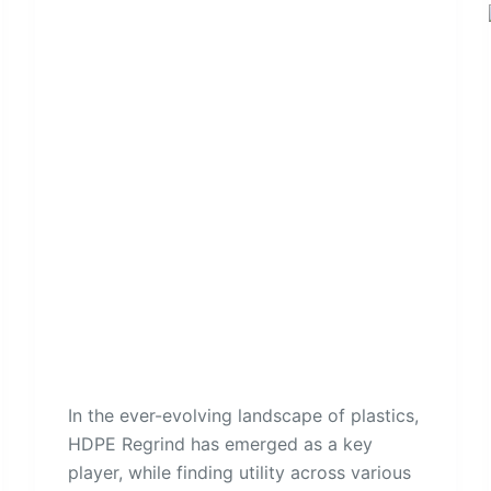
In the ever-evolving landscape of plastics,
HDPE Regrind has emerged as a key
player, while finding utility across various