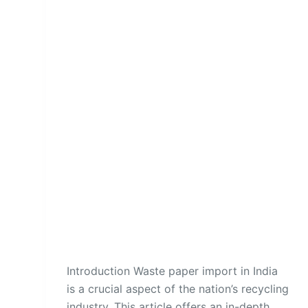
Introduction Waste paper import in India
is a crucial aspect of the nation’s recycling
industry. This article offers an in-depth