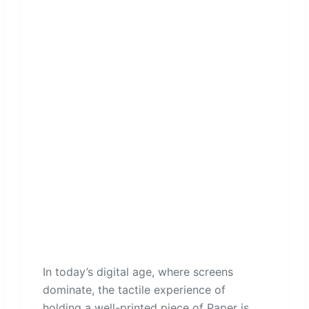
In today’s digital age, where screens
dominate, the tactile experience of
holding a well-printed piece of Paper is