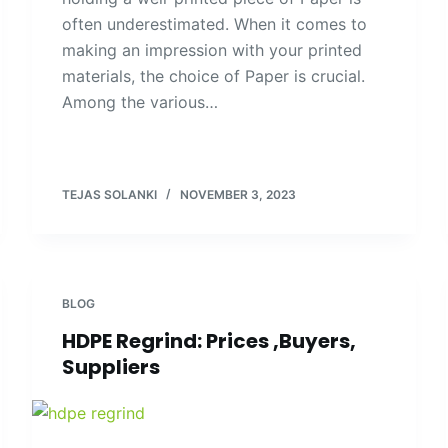
often underestimated. When it comes to
making an impression with your printed
materials, the choice of Paper is crucial.
Among the various…
TEJAS SOLANKI
NOVEMBER 3, 2023
BLOG
HDPE Regrind: Prices ,Buyers,
Suppliers