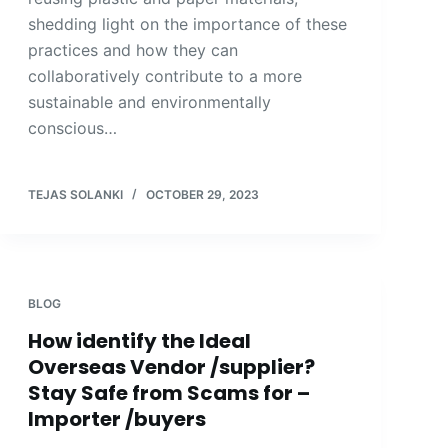
shedding light on the importance of these
practices and how they can
collaboratively contribute to a more
sustainable and environmentally
conscious…
TEJAS SOLANKI
OCTOBER 29, 2023
BLOG
How identify the Ideal
Overseas Vendor /supplier?
Stay Safe from Scams for –
Importer /buyers