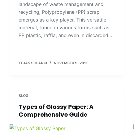
landscape of waste management and
recycling, Polypropylene (PP) scrap
emerges as a key player. This versatile
material, found in various forms such as
PP plastic, raffia, and even in discarded…
TEJAS SOLANKI
NOVEMBER 9, 2023
BLOG
Types of Glossy Paper: A
Comprehensive Guide