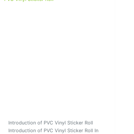
Introduction of PVC Vinyl Sticker Roll
Introduction of PVC Vinyl Sticker Roll In