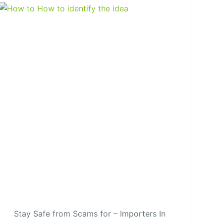
Stay Safe from Scams for – Importers In