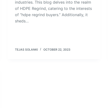
industries. This blog delves into the realm
of HDPE Regrind, catering to the interests
of “hdpe regrind buyers.” Additionally, it
sheds…
TEJAS SOLANKI
OCTOBER 22, 2023