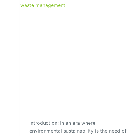
Introduction: In an era where
environmental sustainability is the need of