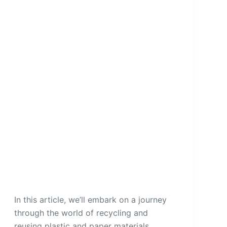
In this article, we’ll embark on a journey
through the world of recycling and
reusing plastic and paper materials,