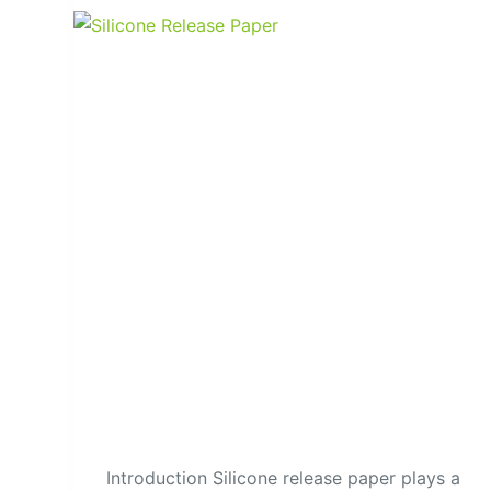
Introduction Silicone release paper plays a