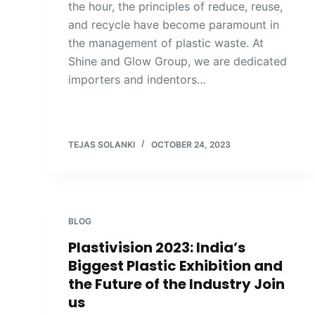
the hour, the principles of reduce, reuse,
and recycle have become paramount in
the management of plastic waste. At
Shine and Glow Group, we are dedicated
importers and indentors…
TEJAS SOLANKI
OCTOBER 24, 2023
BLOG
Plastivision 2023: India’s
Biggest Plastic Exhibition and
the Future of the Industry Join
us