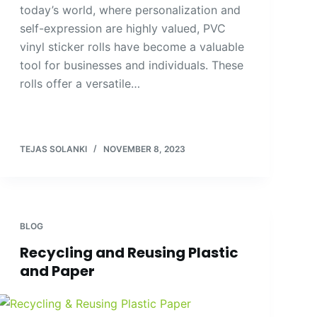
today’s world, where personalization and
self-expression are highly valued, PVC
vinyl sticker rolls have become a valuable
tool for businesses and individuals. These
rolls offer a versatile…
TEJAS SOLANKI
NOVEMBER 8, 2023
BLOG
Recycling and Reusing Plastic
and Paper