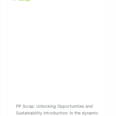
PP Scrap: Unlocking Opportunities and
Sustainability Introduction: In the dynamic