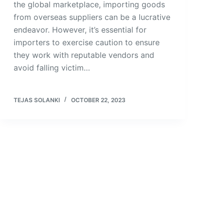
the global marketplace, importing goods
from overseas suppliers can be a lucrative
endeavor. However, it’s essential for
importers to exercise caution to ensure
they work with reputable vendors and
avoid falling victim…
TEJAS SOLANKI
OCTOBER 22, 2023